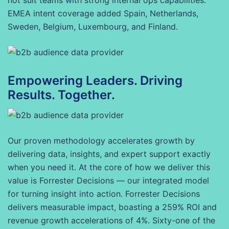
not suit teams with strong internal ops capabilities.
EMEA intent coverage added Spain, Netherlands,
Sweden, Belgium, Luxembourg, and Finland.
Empowering Leaders. Driving
Results. Together.
Our proven methodology accelerates growth by
delivering data, insights, and expert support exactly
when you need it. At the core of how we deliver this
value is Forrester Decisions — our integrated model
for turning insight into action. Forrester Decisions
delivers measurable impact, boasting a 259% ROI and
revenue growth accelerations of 4%. Sixty-one of the