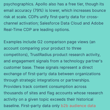
psychographics. Apollo also has a free tier, though its
email accuracy (79%) is lower, which increases bounce
risk at scale. CDPs unify first-party data for cross-
channel activation; Salesforce Data Cloud and Adobe
Real-Time CDP are leading options.
Examples include G2 comparison page views (an
account comparing your product to three
competitors), TrustRadius product research activity,
and engagement signals from a technology partner's
customer base. These signals represent a direct
exchange of first-party data between organizations
through strategic integrations or partnerships.
Providers track content consumption across
thousands of sites and flag accounts whose research
activity on a given topic exceeds their historical
baseline. First-party data only
b2b audience data