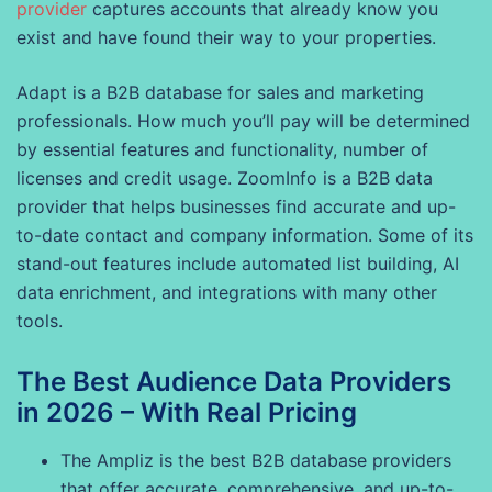
provider
captures accounts that already know you
exist and have found their way to your properties.
Adapt is a B2B database for sales and marketing
professionals. How much you’ll pay will be determined
by essential features and functionality, number of
licenses and credit usage. ZoomInfo is a B2B data
provider that helps businesses find accurate and up-
to-date contact and company information. Some of its
stand-out features include automated list building, AI
data enrichment, and integrations with many other
tools.
The Best Audience Data Providers
in 2026 – With Real Pricing
The Ampliz is the best B2B database providers
that offer accurate, comprehensive, and up-to-