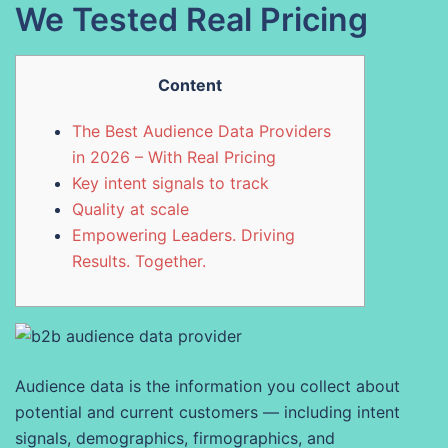
We Tested Real Pricing
Content
The Best Audience Data Providers
in 2026 – With Real Pricing
Key intent signals to track
Quality at scale
Empowering Leaders. Driving
Results. Together.
Audience data is the information you collect about
potential and current customers — including intent
signals, demographics, firmographics, and