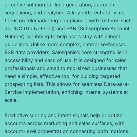
effective solution for lead generation, outreach
sequencing, and analytics. A key differentiator is its
focus on telemarketing compliance, with features such
as DNC (Do Not Call) and SAN (Subscription Account
Number) scrubbing to help users stay within legal
guidelines. Unlike more complex, enterprise-focused
B2B data providers, Salesgenie’s core strengths lie in
accessibility and ease of use. It is designed for sales
professionals and small to mid-sized businesses that
need a simple, effective tool for building targeted
prospecting lists. This allows for seamless Data-as-a-
Service implementation, enriching internal systems at
scale.
Predictive scoring and intent signals help prioritize
accounts across marketing and sales surfaces, with
account-level orchestration connecting both motions.