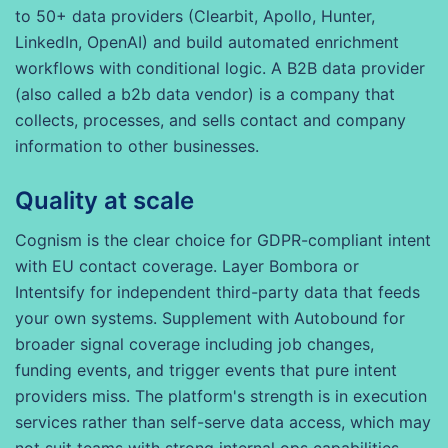
to 50+ data providers (Clearbit, Apollo, Hunter,
LinkedIn, OpenAI) and build automated enrichment
workflows with conditional logic. A B2B data provider
(also called a b2b data vendor) is a company that
collects, processes, and sells contact and company
information to other businesses.
Quality at scale
Cognism is the clear choice for GDPR-compliant intent
with EU contact coverage. Layer Bombora or
Intentsify for independent third-party data that feeds
your own systems. Supplement with Autobound for
broader signal coverage including job changes,
funding events, and trigger events that pure intent
providers miss. The platform's strength is in execution
services rather than self-serve data access, which may