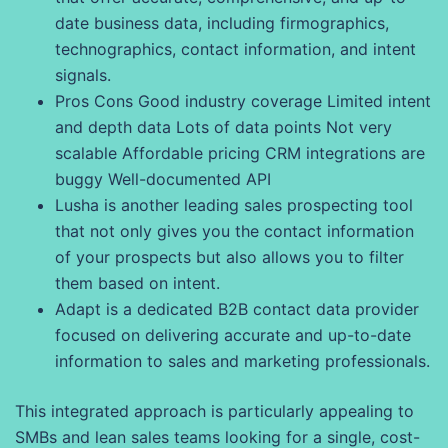
date business data, including firmographics,
technographics, contact information, and intent
signals.
Pros Cons Good industry coverage Limited intent
and depth data Lots of data points Not very
scalable Affordable pricing CRM integrations are
buggy Well-documented API
Lusha is another leading sales prospecting tool
that not only gives you the contact information
of your prospects but also allows you to filter
them based on intent.
Adapt is a dedicated B2B contact data provider
focused on delivering accurate and up-to-date
information to sales and marketing professionals.
This integrated approach is particularly appealing to
SMBs and lean sales teams looking for a single, cost-