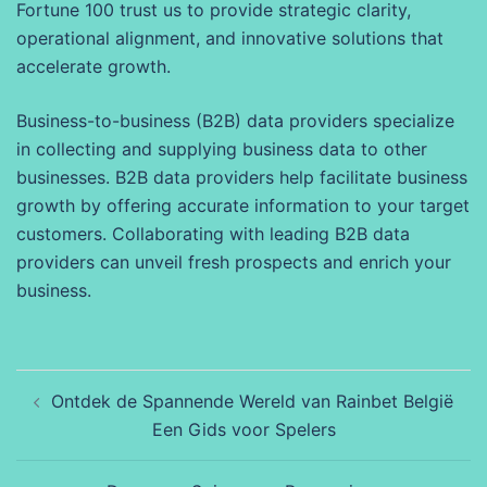
Fortune 100 trust us to provide strategic clarity,
operational alignment, and innovative solutions that
accelerate growth.
Business-to-business (B2B) data providers specialize
in collecting and supplying business data to other
businesses. B2B data providers help facilitate business
growth by offering accurate information to your target
customers. Collaborating with leading B2B data
providers can unveil fresh prospects and enrich your
business.
Beitragsnavigation
Ontdek de Spannende Wereld van Rainbet België
Een Gids voor Spelers