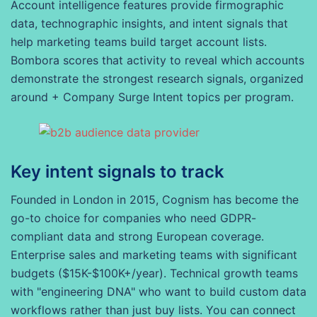
Account intelligence features provide firmographic
data, technographic insights, and intent signals that
help marketing teams build target account lists.
Bombora scores that activity to reveal which accounts
demonstrate the strongest research signals, organized
around + Company Surge Intent topics per program.
Key intent signals to track
Founded in London in 2015, Cognism has become the
go-to choice for companies who need GDPR-
compliant data and strong European coverage.
Enterprise sales and marketing teams with significant
budgets ($15K-$100K+/year). Technical growth teams
with "engineering DNA" who want to build custom data
workflows rather than just buy lists. You can connect