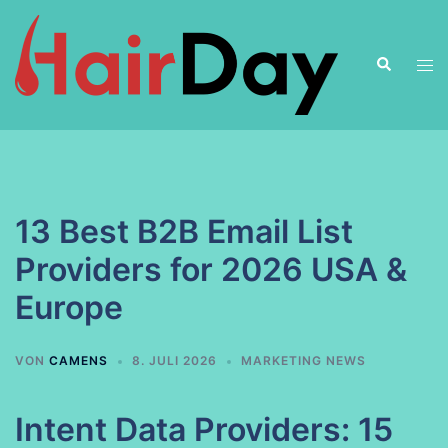
Zum
Inhalt
Suche
springen
Men
ums
13 Best B2B Email List
Providers for 2026 USA &
Europe
VON
CAMENS
8. JULI 2026
MARKETING NEWS
Intent Data Providers: 15