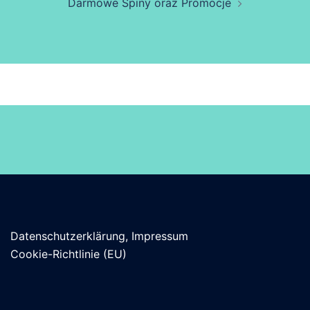
Darmowe Spiny oraz Promocje
Datenschutzerklärung, Impressum
Cookie-Richtlinie (EU)