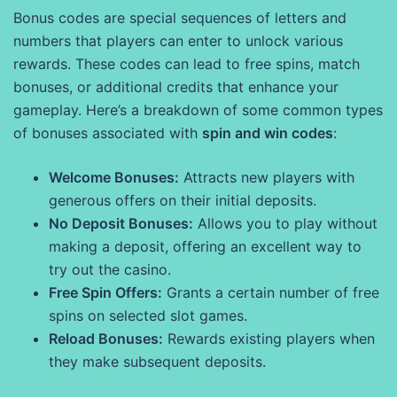
Bonus codes are special sequences of letters and
numbers that players can enter to unlock various
rewards. These codes can lead to free spins, match
bonuses, or additional credits that enhance your
gameplay. Here’s a breakdown of some common types
of bonuses associated with
spin and win codes
:
Welcome Bonuses:
Attracts new players with
generous offers on their initial deposits.
No Deposit Bonuses:
Allows you to play without
making a deposit, offering an excellent way to
try out the casino.
Free Spin Offers:
Grants a certain number of free
spins on selected slot games.
Reload Bonuses:
Rewards existing players when
they make subsequent deposits.