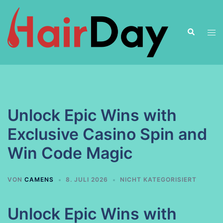
Zum
Inhalt
Suche
springen
Men
ums
Unlock Epic Wins with
Exclusive Casino Spin and
Win Code Magic
VON
CAMENS
8. JULI 2026
NICHT KATEGORISIERT
Unlock Epic Wins with