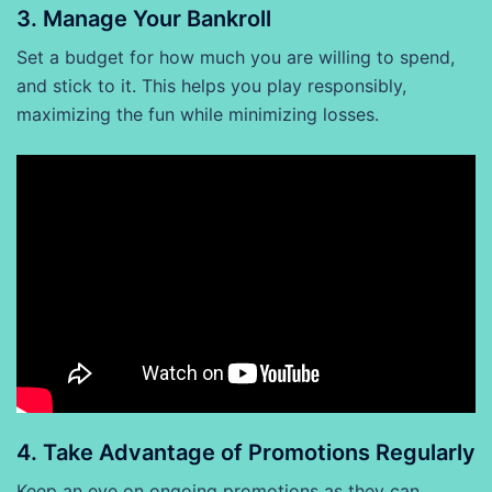
3. Manage Your Bankroll
Set a budget for how much you are willing to spend,
and stick to it. This helps you play responsibly,
maximizing the fun while minimizing losses.
4. Take Advantage of Promotions Regularly
Keep an eye on ongoing promotions as they can