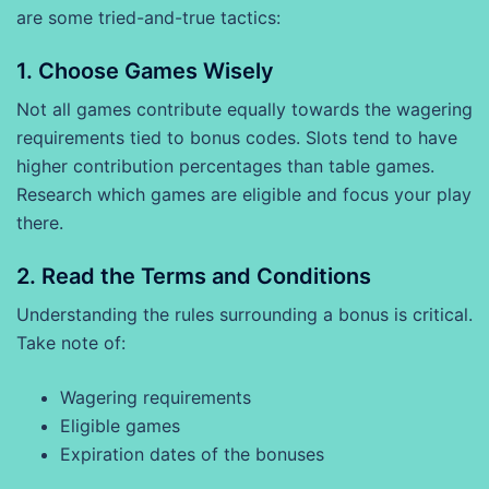
are some tried-and-true tactics:
1. Choose Games Wisely
Not all games contribute equally towards the wagering
requirements tied to bonus codes. Slots tend to have
higher contribution percentages than table games.
Research which games are eligible and focus your play
there.
2. Read the Terms and Conditions
Understanding the rules surrounding a bonus is critical.
Take note of:
Wagering requirements
Eligible games
Expiration dates of the bonuses