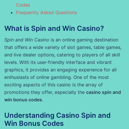
Codes
Frequently Asked Questions
What is Spin and Win Casino?
Spin and Win Casino
is an online gaming destination
that offers a wide variety of slot games, table games,
and live dealer options, catering to players of all skill
levels. With its user-friendly interface and vibrant
graphics, it provides an engaging experience for all
enthusiasts of online gambling. One of the most
exciting aspects of this casino is the array of
promotions they offer, especially the
casino spin and
win bonus codes
.
Understanding Casino Spin and
Win Bonus Codes