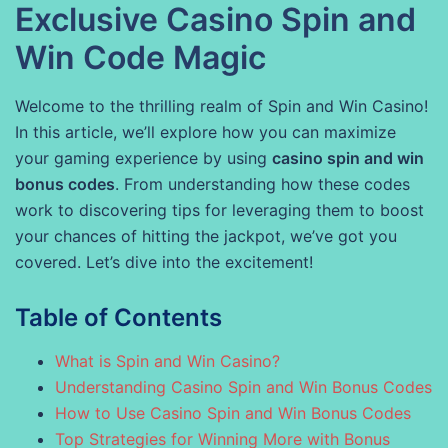
Exclusive Casino Spin and
Win Code Magic
Welcome to the thrilling realm of Spin and Win Casino!
In this article, we’ll explore how you can maximize
your gaming experience by using
casino spin and win
bonus codes
. From understanding how these codes
work to discovering tips for leveraging them to boost
your chances of hitting the jackpot, we’ve got you
covered. Let’s dive into the excitement!
Table of Contents
What is Spin and Win Casino?
Understanding Casino Spin and Win Bonus Codes
How to Use Casino Spin and Win Bonus Codes
Top Strategies for Winning More with Bonus