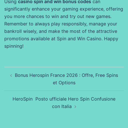
Using
casino spin and win bonus codes
can
significantly enhance your gaming experience, offering
you more chances to win and try out new games.
Remember to always play responsibly, manage your
bankroll wisely, and make the most of the attractive
promotions available at Spin and Win Casino. Happy
spinning!
Beitragsnavigation
Bonus Herospin France 2026 : Offre, Free Spins
et Options
HeroSpin ️ Posto ufficiale Hero Spin Confusione
con Italia