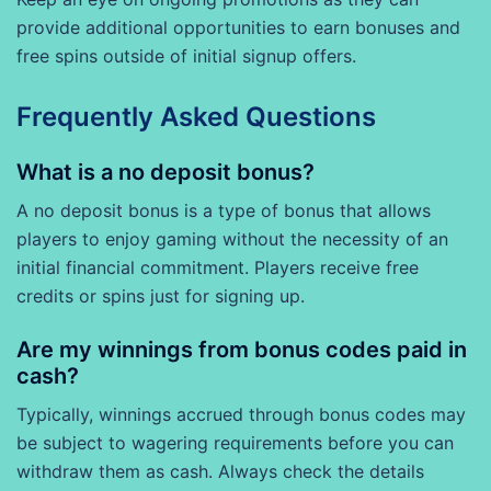
provide additional opportunities to earn bonuses and
free spins outside of initial signup offers.
Frequently Asked Questions
What is a no deposit bonus?
A no deposit bonus is a type of bonus that allows
players to enjoy gaming without the necessity of an
initial financial commitment. Players receive free
credits or spins just for signing up.
Are my winnings from bonus codes paid in
cash?
Typically, winnings accrued through bonus codes may
be subject to wagering requirements before you can
withdraw them as cash. Always check the details