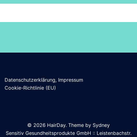
Datenschutzerklärung, Impressum
Cookie-Richtlinie (EU)
© 2026 HairDay. Theme by
Sydney
Sensitiv Gesundheitsprodukte GmbH :: Leistenbachstr.