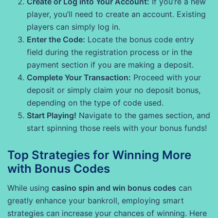
Create or Log into Your Account:
If you’re a new
player, you’ll need to create an account. Existing
players can simply log in.
Enter the Code:
Locate the bonus code entry
field during the registration process or in the
payment section if you are making a deposit.
Complete Your Transaction:
Proceed with your
deposit or simply claim your no deposit bonus,
depending on the type of code used.
Start Playing!
Navigate to the games section, and
start spinning those reels with your bonus funds!
Top Strategies for Winning More
with Bonus Codes
While using
casino spin and win bonus codes
can
greatly enhance your bankroll, employing smart
strategies can increase your chances of winning. Here