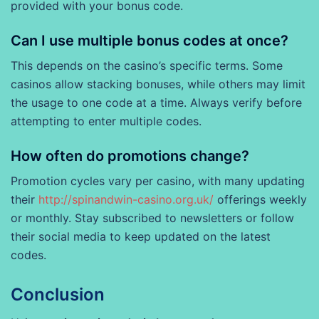
provided with your bonus code.
Can I use multiple bonus codes at once?
This depends on the casino’s specific terms. Some
casinos allow stacking bonuses, while others may limit
the usage to one code at a time. Always verify before
attempting to enter multiple codes.
How often do promotions change?
Promotion cycles vary per casino, with many updating
their
http://spinandwin-casino.org.uk/
offerings weekly
or monthly. Stay subscribed to newsletters or follow
their social media to keep updated on the latest
codes.
Conclusion