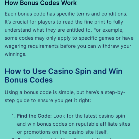
How Bonus Codes Work
Each bonus code has specific terms and conditions.
It’s crucial for players to read the fine print to fully
understand what they are entitled to. For example,
some codes may only apply to specific games or have
wagering requirements before you can withdraw your
winnings.
How to Use Casino Spin and Win
Bonus Codes
Using a bonus code is simple, but here’s a step-by-
step guide to ensure you get it right:
Find the Code:
Look for the latest casino spin
and win bonus codes on reputable affiliate sites
or promotions on the casino site itself.