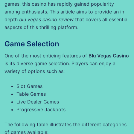
games, this casino has rapidly gained popularity
among enthusiasts. This article aims to provide an in-
depth
blu vegas casino review
that covers all essential
aspects of this thrilling platform.
Game Selection
One of the most enticing features of
Blu Vegas Casino
is its diverse game selection. Players can enjoy a
variety of options such as:
Slot Games
Table Games
Live Dealer Games
Progressive Jackpots
The following table illustrates the different categories
of games available: