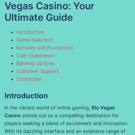
Vegas Casino: Your
Ultimate Guide
Introduction
Game Selection
Bonuses and Promotions
User Experience
Banking Options
Customer Support
Conclusion
Introduction
In the vibrant world of online gaming,
Blu Vegas
Casino
stands out as a compelling destination for
players seeking a blend of excitement and innovation.
With its dazzling interface and an extensive range of