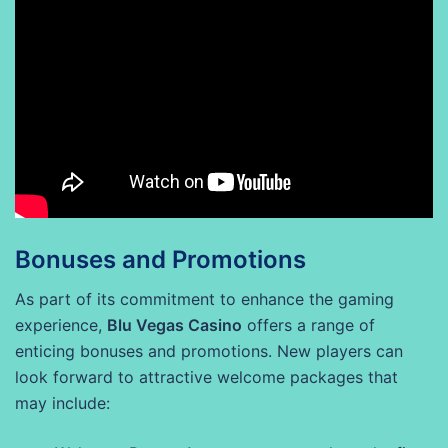
Bonuses and Promotions
As part of its commitment to enhance the gaming
experience,
Blu Vegas Casino
offers a range of
enticing bonuses and promotions. New players can
look forward to attractive welcome packages that
may include: