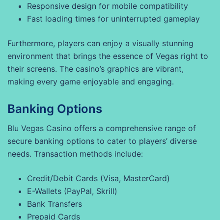
Responsive design for mobile compatibility
Fast loading times for uninterrupted gameplay
Furthermore, players can enjoy a visually stunning
environment that brings the essence of Vegas right to
their screens. The casino’s graphics are vibrant,
making every game enjoyable and engaging.
Banking Options
Blu Vegas Casino offers a comprehensive range of
secure banking options to cater to players’ diverse
needs. Transaction methods include:
Credit/Debit Cards (Visa, MasterCard)
E-Wallets (PayPal, Skrill)
Bank Transfers
Prepaid Cards