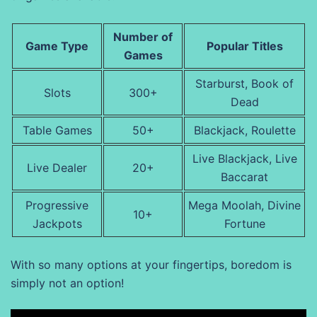
Number of
Game Type
Popular Titles
Games
Starburst, Book of
Slots
300+
Dead
Table Games
50+
Blackjack, Roulette
Live Blackjack, Live
Live Dealer
20+
Baccarat
Progressive
Mega Moolah, Divine
10+
Jackpots
Fortune
With so many options at your fingertips, boredom is
simply not an option!