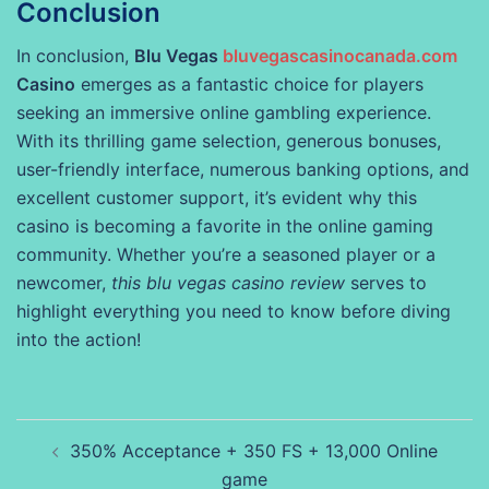
Conclusion
In conclusion,
Blu Vegas
bluvegascasinocanada.com
Casino
emerges as a fantastic choice for players
seeking an immersive online gambling experience.
With its thrilling game selection, generous bonuses,
user-friendly interface, numerous banking options, and
excellent customer support, it’s evident why this
casino is becoming a favorite in the online gaming
community. Whether you’re a seasoned player or a
newcomer,
this blu vegas casino review
serves to
highlight everything you need to know before diving
into the action!
Beitragsnavigation
350% Acceptance + 350 FS + 13,000 Online
game