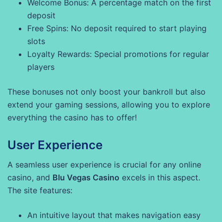
Welcome Bonus: A percentage match on the first
deposit
Free Spins: No deposit required to start playing
slots
Loyalty Rewards: Special promotions for regular
players
These bonuses not only boost your bankroll but also
extend your gaming sessions, allowing you to explore
everything the casino has to offer!
User Experience
A seamless user experience is crucial for any online
casino, and
Blu Vegas Casino
excels in this aspect.
The site features:
An intuitive layout that makes navigation easy