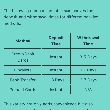
The following comparison table summarizes the
deposit and withdrawal times for different banking
methods:
Deposit
Withdrawal
Method
Time
Time
Credit/Debit
Instant
3-5 Days
Cards
E-Wallets
Instant
1-2 Days
Bank Transfer
1-3 Days
3-7 Days
Prepaid Cards
Instant
N/A
This variety not only adds convenience but also