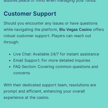
assures peace of mind when managing your funds.
Customer Support
Should you encounter any issues or have questions
while navigating the platform,
Blu Vegas Casino
offers
robust customer support. Players can reach out
through:
Live Chat: Available 24/7 for instant assistance
Email Support: For more detailed inquiries
FAQ Section: Covering common questions and
concerns
With their dedicated support team, resolutions are
prompt and efficient, enhancing your overall
experience at the casino.