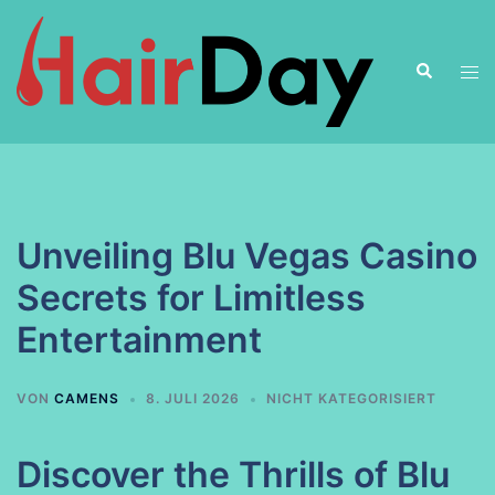
Zum
Inhalt
Suche
springen
Men
ums
Unveiling Blu Vegas Casino
Secrets for Limitless
Entertainment
VON
CAMENS
8. JULI 2026
NICHT KATEGORISIERT
Discover the Thrills of Blu