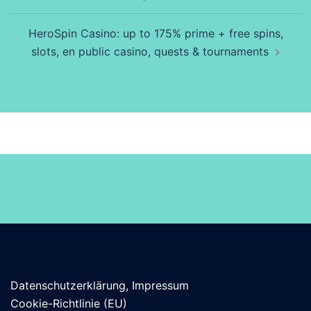
HeroSpin Casino: up to 175% prime + free spins,
slots, en public casino, quests & tournaments
Datenschutzerklärung, Impressum
Cookie-Richtlinie (EU)