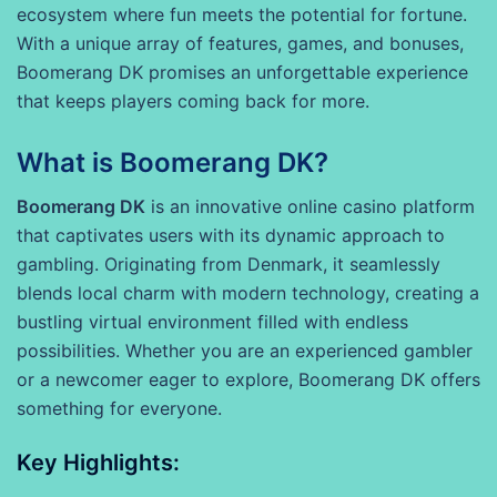
ecosystem where fun meets the potential for fortune.
With a unique array of features, games, and bonuses,
Boomerang DK promises an unforgettable experience
that keeps players coming back for more.
What is Boomerang DK?
Boomerang DK
is an innovative online casino platform
that captivates users with its dynamic approach to
gambling. Originating from Denmark, it seamlessly
blends local charm with modern technology, creating a
bustling virtual environment filled with endless
possibilities. Whether you are an experienced gambler
or a newcomer eager to explore, Boomerang DK offers
something for everyone.
Key Highlights: