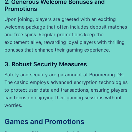
2. Generous Welcome Bonuses and
Promotions
Upon joining, players are greeted with an exciting
welcome package that often includes deposit matches
and free spins. Regular promotions keep the
excitement alive, rewarding loyal players with thrilling
bonuses that enhance their gaming experience.
3. Robust Security Measures
Safety and security are paramount at Boomerang DK.
The casino employs advanced encryption technologies
to protect user data and transactions, ensuring players
can focus on enjoying their gaming sessions without
worries.
Games and Promotions