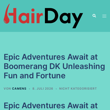
Zum
Inhalt
Suche
springen
Men
ums
Epic Adventures Await at
Boomerang DK Unleashing
Fun and Fortune
VON
CAMENS
8. JULI 2026
NICHT KATEGORISIERT
Epic Adventures Await at