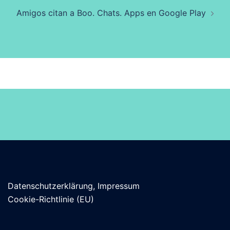
Amigos citan a Boo. Chats. Apps en Google Play
Datenschutzerklärung, Impressum
Cookie-Richtlinie (EU)