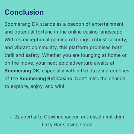
Conclusion
Boomerang DK stands as a beacon of entertainment
and potential fortune in the online casino landscape.
With its exceptional gaming offerings, robust security,
and vibrant community, this platform promises both
thrill and safety. Whether you are lounging at home or
on the move, your next epic adventure awaits at
Boomerang DK
, especially within the dazzling confines
of the
Boomerang Bet Casino
. Don’t miss the chance
to explore, enjoy, and win!
Beitragsnavigation
Zauberhafte Gewinnchancen entfesseln mit dem
Lazy Bar Casino Code