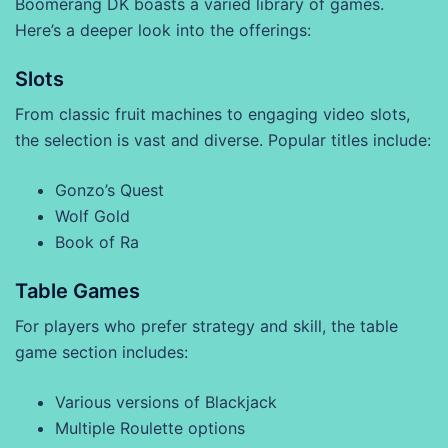
Boomerang DK boasts a varied library of games.
Here’s a deeper look into the offerings:
Slots
From classic fruit machines to engaging video slots,
the selection is vast and diverse. Popular titles include:
Gonzo’s Quest
Wolf Gold
Book of Ra
Table Games
For players who prefer strategy and skill, the table
game section includes:
Various versions of Blackjack
Multiple Roulette options