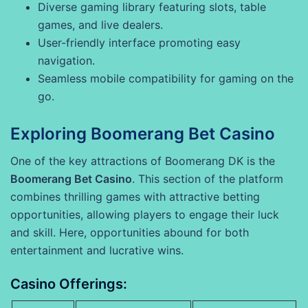
Diverse gaming library featuring slots, table
games, and live dealers.
User-friendly interface promoting easy
navigation.
Seamless mobile compatibility for gaming on the
go.
Exploring Boomerang Bet Casino
One of the key attractions of Boomerang DK is the
Boomerang Bet Casino
. This section of the platform
combines thrilling games with attractive betting
opportunities, allowing players to engage their luck
and skill. Here, opportunities abound for both
entertainment and lucrative wins.
Casino Offerings: