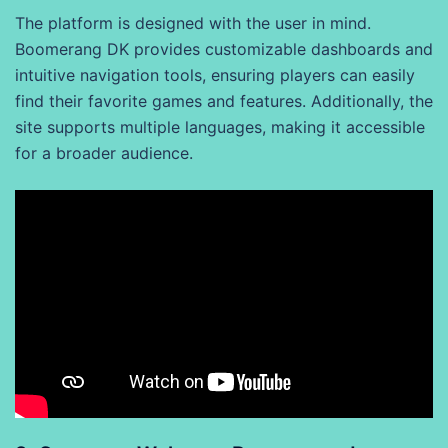
The platform is designed with the user in mind.
Boomerang DK provides customizable dashboards and
intuitive navigation tools, ensuring players can easily
find their favorite games and features. Additionally, the
site supports multiple languages, making it accessible
for a broader audience.