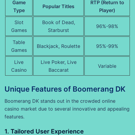
Game
RTP (Return to
Popular Titles
Type
Player)
Slot
Book of Dead,
96%-98%
Games
Starburst
Table
Blackjack, Roulette
95%-99%
Games
Live
Live Poker, Live
Variable
Casino
Baccarat
Unique Features of Boomerang DK
Boomerang DK stands out in the crowded online
casino market due to several innovative and appealing
features.
1. Tailored User Experience