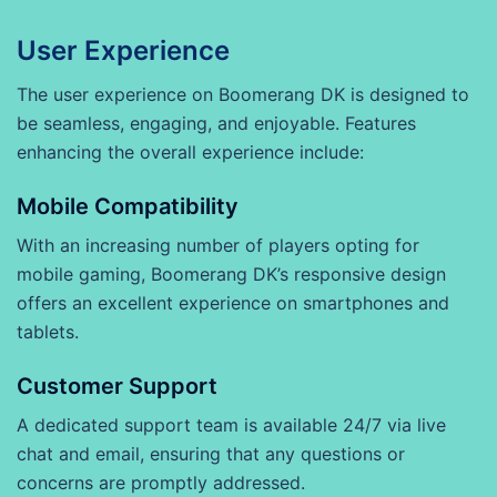
User Experience
The user experience on Boomerang DK is designed to
be seamless, engaging, and enjoyable. Features
enhancing the overall experience include:
Mobile Compatibility
With an increasing number of players opting for
mobile gaming, Boomerang DK’s responsive design
offers an excellent experience on smartphones and
tablets.
Customer Support
A dedicated support team is available 24/7 via live
chat and email, ensuring that any questions or
concerns are promptly addressed.