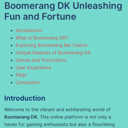
Boomerang DK Unleashing
Fun and Fortune
Introduction
What is Boomerang DK?
Exploring Boomerang Bet Casino
Unique Features of Boomerang DK
Games and Promotions
User Experience
FAQs
Conclusion
Introduction
Welcome to the vibrant and exhilarating world of
Boomerang DK
. This online platform is not only a
haven for gaming enthusiasts but also a flourishing