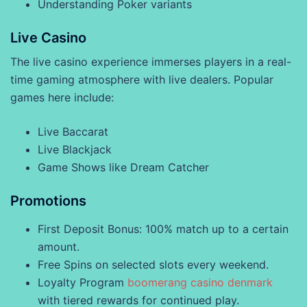
Understanding Poker variants
Live Casino
The live casino experience immerses players in a real-
time gaming atmosphere with live dealers. Popular
games here include:
Live Baccarat
Live Blackjack
Game Shows like Dream Catcher
Promotions
First Deposit Bonus: 100% match up to a certain
amount.
Free Spins on selected slots every weekend.
Loyalty Program
boomerang casino denmark
with tiered rewards for continued play.