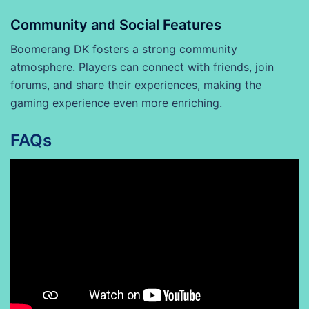
Community and Social Features
Boomerang DK fosters a strong community
atmosphere. Players can connect with friends, join
forums, and share their experiences, making the
gaming experience even more enriching.
FAQs