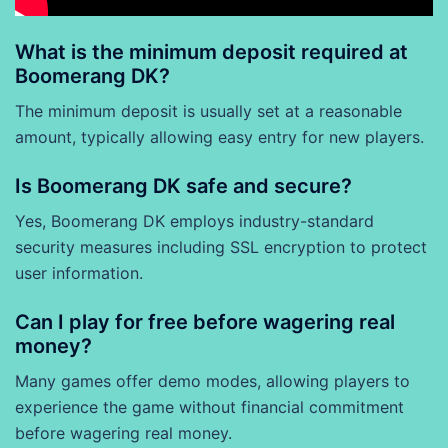
What is the minimum deposit required at
Boomerang DK?
The minimum deposit is usually set at a reasonable
amount, typically allowing easy entry for new players.
Is Boomerang DK safe and secure?
Yes, Boomerang DK employs industry-standard
security measures including SSL encryption to protect
user information.
Can I play for free before wagering real
money?
Many games offer demo modes, allowing players to
experience the game without financial commitment
before wagering real money.