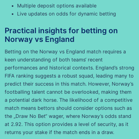
Multiple deposit options available
Live updates on odds for dynamic betting
Practical insights for betting on
Norway vs England
Betting on the Norway vs England match requires a
keen understanding of both teams‘ recent
performances and historical contexts. England’s strong
FIFA ranking suggests a robust squad, leading many to
predict their success in this match. However, Norway’s
footballing talent cannot be overlooked, making them
a potential dark horse. The likelihood of a competitive
match means bettors should consider options such as
the „Draw No Bet“ wager, where Norway’s odds stand
at 2.92. This option provides a level of security, as it
returns your stake if the match ends in a draw.