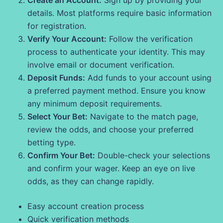
details. Most platforms require basic information
for registration.
Verify Your Account:
Follow the verification
process to authenticate your identity. This may
involve email or document verification.
Deposit Funds:
Add funds to your account using
a preferred payment method. Ensure you know
any minimum deposit requirements.
Select Your Bet:
Navigate to the match page,
review the odds, and choose your preferred
betting type.
Confirm Your Bet:
Double-check your selections
and confirm your wager. Keep an eye on live
odds, as they can change rapidly.
Easy account creation process
Quick verification methods