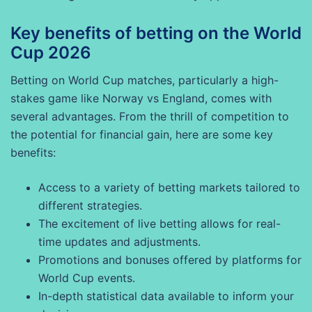
Key benefits of betting on the World
Cup 2026
Betting on World Cup matches, particularly a high-
stakes game like Norway vs England, comes with
several advantages. From the thrill of competition to
the potential for financial gain, here are some key
benefits:
Access to a variety of betting markets tailored to
different strategies.
The excitement of live betting allows for real-
time updates and adjustments.
Promotions and bonuses offered by platforms for
World Cup events.
In-depth statistical data available to inform your