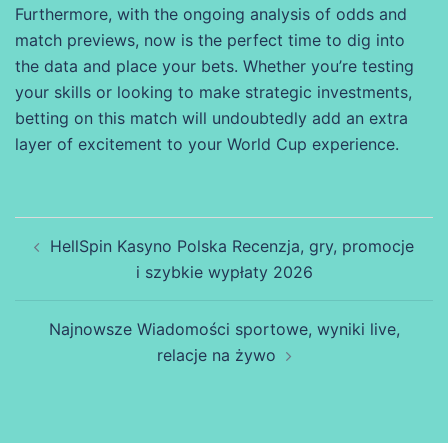
Furthermore, with the ongoing analysis of odds and
match previews, now is the perfect time to dig into
the data and place your bets. Whether you’re testing
your skills or looking to make strategic investments,
betting on this match will undoubtedly add an extra
layer of excitement to your World Cup experience.
Beitragsnavigation
HellSpin Kasyno Polska Recenzja, gry, promocje
i szybkie wypłaty 2026
Najnowsze Wiadomości sportowe, wyniki live,
relacje na żywo