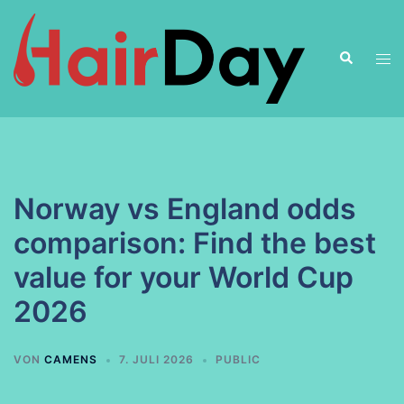
Zum
Inhalt
Suche
springen
Men
ums
Norway vs England odds
comparison: Find the best
value for your World Cup
2026
VON
CAMENS
7. JULI 2026
PUBLIC