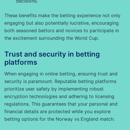
decisions.
These benefits make the betting experience not only
engaging but also potentially lucrative, encouraging
both seasoned bettors and novices to participate in
the excitement surrounding the World Cup.
Trust and security in betting
platforms
When engaging in online betting, ensuring trust and
security is paramount. Reputable betting platforms
prioritize user safety by implementing robust
encryption technologies and adhering to licensing
regulations. This guarantees that your personal and
financial details are protected while you explore
betting options for the Norway vs England match.