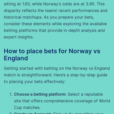
sitting at 1.93, while Norway’s odds are at 3.95. This
disparity reflects the teams‘ recent performances and
historical matchups. As you prepare your bets,
consider these elements while exploring the available
betting platforms that provide in-depth analysis and
expert insights.
How to place bets for Norway vs
England
Getting started with betting on the Norway vs England
match is straightforward. Here’s a step-by-step guide
to placing your bets effectively:
Choose a betting platform:
Select a reputable
site that offers comprehensive coverage of World
Cup matches.
Create an Account:
Sign up by providing your