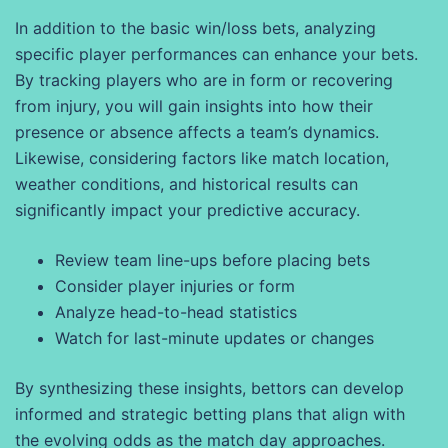
In addition to the basic win/loss bets, analyzing
specific player performances can enhance your bets.
By tracking players who are in form or recovering
from injury, you will gain insights into how their
presence or absence affects a team’s dynamics.
Likewise, considering factors like match location,
weather conditions, and historical results can
significantly impact your predictive accuracy.
Review team line-ups before placing bets
Consider player injuries or form
Analyze head-to-head statistics
Watch for last-minute updates or changes
By synthesizing these insights, bettors can develop
informed and strategic betting plans that align with
the evolving odds as the match day approaches.