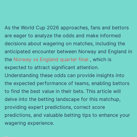
As the World Cup 2026 approaches, fans and bettors
are eager to analyze the odds and make informed
decisions about wagering on matches, including the
anticipated encounter between Norway and England in
the
Norway vs England quarter final
, which is
expected to attract significant attention.
Understanding these odds can provide insights into
the expected performance of teams, enabling bettors
to find the best value in their bets. This article will
delve into the betting landscape for this matchup,
providing expert predictions, correct score
predictions, and valuable betting tips to enhance your
wagering experience.