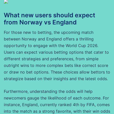
What new users should expect
from Norway vs England
For those new to betting, the upcoming match
between Norway and England offers a thrilling
opportunity to engage with the World Cup 2026.
Users can expect various betting options that cater to
different strategies and preferences, from simple
outright wins to more complex bets like correct score
or draw no bet options. These choices allow bettors to
strategize based on their insights and the latest odds.
Furthermore, understanding the odds will help
newcomers gauge the likelihood of each outcome. For
instance, England, currently ranked 4th by FIFA, comes
into the match as a strong favorite, with their win odds