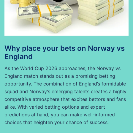
Why place your bets on Norway vs
England
As the World Cup 2026 approaches, the Norway vs
England match stands out as a promising betting
opportunity. The combination of England’s formidable
squad and Norway’s emerging talents creates a highly
competitive atmosphere that excites bettors and fans
alike. With varied betting options and expert
predictions at hand, you can make well-informed
choices that heighten your chance of success.