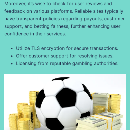
Moreover, it’s wise to check for user reviews and
feedback on various platforms. Reliable sites typically
have transparent policies regarding payouts, customer
support, and betting fairness, further enhancing user
confidence in their services.
Utilize TLS encryption for secure transactions.
Offer customer support for resolving issues.
Licensing from reputable gambling authorities.