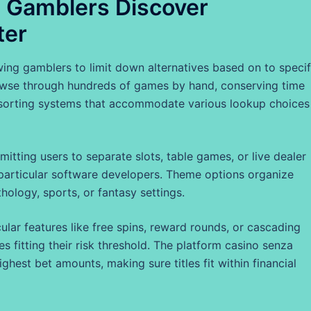
e Gamblers Discover
ter
owing gamblers to limit down alternatives based on to specif
rowse through hundreds of games by hand, conserving time
 sorting systems that accommodate various lookup choices
itting users to separate slots, table games, or live dealer
om particular software developers. Theme options organize
ology, sports, or fantasy settings.
icular features like free spins, reward rounds, or cascading
mes fitting their risk threshold. The platform casino senza
hest bet amounts, making sure titles fit within financial