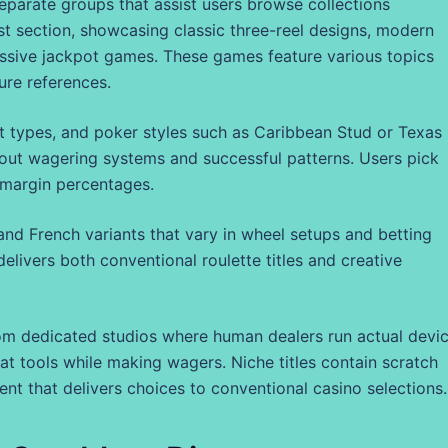
eparate groups that assist users browse collections
est section, showcasing classic three-reel designs, modern
ressive jackpot games. These games feature various topics
ure references.
t types, and poker styles such as Caribbean Stud or Texas
bout wagering systems and successful patterns. Users pick
 margin percentages.
and French variants that vary in wheel setups and betting
livers both conventional roulette titles and creative
om dedicated studios where human dealers run actual devic
t tools while making wagers. Niche titles contain scratch
nt that delivers choices to conventional casino selections.