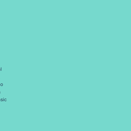
l
.
no
m
sic