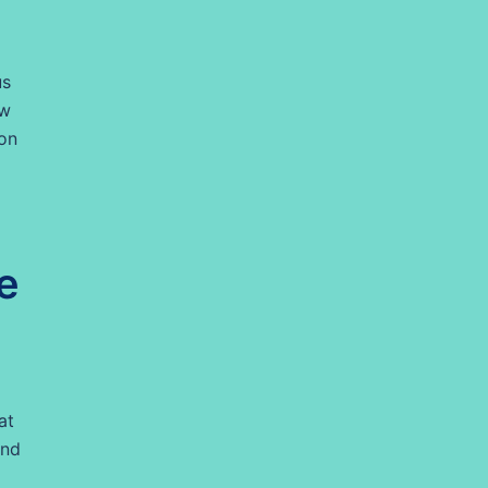
us
ow
ion
e
at
and