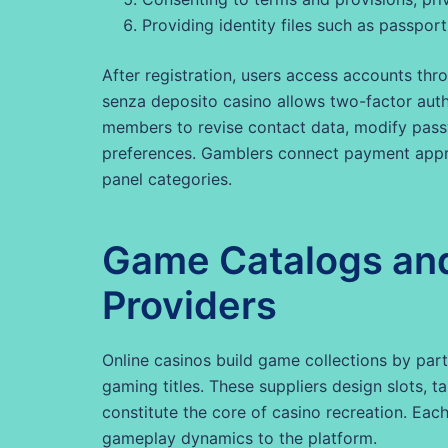
Providing identity files such as passport
After registration, users access accounts thro
senza deposito casino allows two-factor auth
members to revise contact data, modify pass
preferences. Gamblers connect payment appr
panel categories.
Game Catalogs and
Providers
Online casinos build game collections by pa
gaming titles. These suppliers design slots, t
constitute the core of casino recreation. Each
gameplay dynamics to the platform.