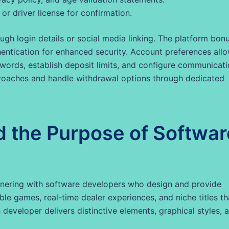
 or driver license for confirmation.
ugh login details or social media linking. The platform bon
entication for enhanced security. Account preferences all
words, establish deposit limits, and configure communicat
oaches and handle withdrawal options through dedicated
 the Purpose of Softwar
rtnering with software developers who design and provide
able games, real-time dealer experiences, and niche titles th
 developer delivers distinctive elements, graphical styles, 