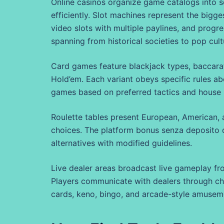
Online casinos organize game catalogs into s
efficiently. Slot machines represent the bigg
video slots with multiple paylines, and prog
spanning from historical societies to pop cult
Card games feature blackjack types, baccara
Hold’em. Each variant obeys specific rules a
games based on preferred tactics and house
Roulette tables present European, American, 
choices. The platform bonus senza deposito de
alternatives with modified guidelines.
Live dealer areas broadcast live gameplay fr
Players communicate with dealers through cha
cards, keno, bingo, and arcade-style amuseme