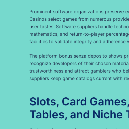
Prominent software organizations preserve ext
Casinos select games from numerous providers
user tastes. Software suppliers handle tech
mathematics, and return-to-player percentag
facilities to validate integrity and adherence 
The platform bonus senza deposito shows pro
recognize developers of their chosen materia
trustworthiness and attract gamblers who beli
suppliers keep game catalogs current with re
Slots, Card Games,
Tables, and Niche T