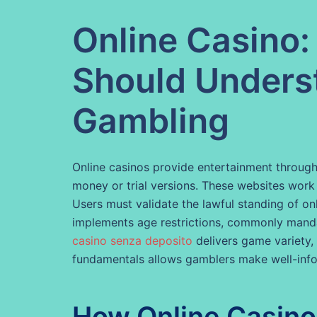
Online Casino:
Should Unders
Gambling
Online casinos provide entertainment through
money or trial versions. These websites work
Users must validate the lawful standing of on
implements age restrictions, commonly mandat
casino senza deposito
delivers game variety,
fundamentals allows gamblers make well-info
How Online Casino