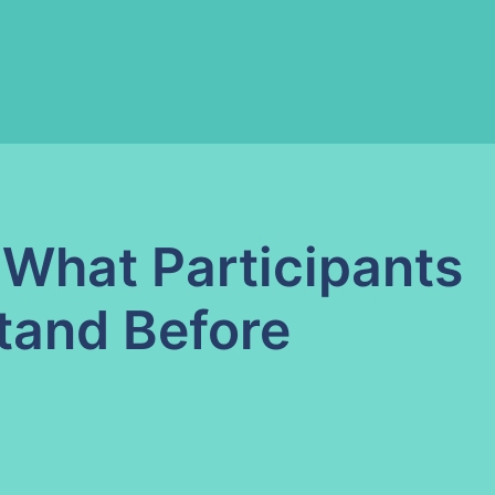
 What Participants
tand Before