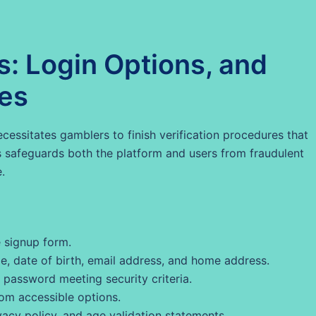
s: Login Options, and
es
ecessitates gamblers to finish verification procedures that
s safeguards both the platform and users from fraudulent
.
e signup form.
ame, date of birth, email address, and home address.
 password meeting security criteria.
rom accessible options.
vacy policy, and age validation statements.