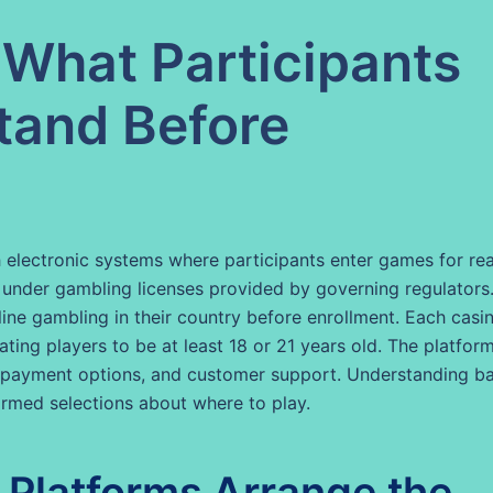
 What Participants
tand Before
 electronic systems where participants enter games for rea
 under gambling licenses provided by governing regulators
line gambling in their country before enrollment. Each casi
ing players to be at least 18 or 21 years old. The platfor
 payment options, and customer support. Understanding ba
rmed selections about where to play.
 Platforms Arrange the