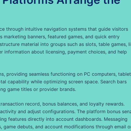
e through intuitive navigation systems that guide visitors
 marketing banners, featured games, and quick entry
tructure material into groups such as slots, table games, l
r information about licensing, payment choices, and help
ms, providing seamless functioning on PC computers, tablet
al capability while optimizing screen space. Search bars
ring game titles or provider brands.
transaction record, bonus balances, and loyalty rewards.
activity and adjust configurations. The platform bonus sen
ing features directly into account dashboards. Messaging
s, game debuts, and account modifications through email o