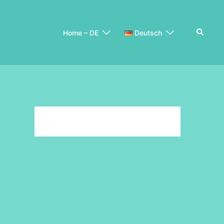
Suche
Home – DE
Deutsch