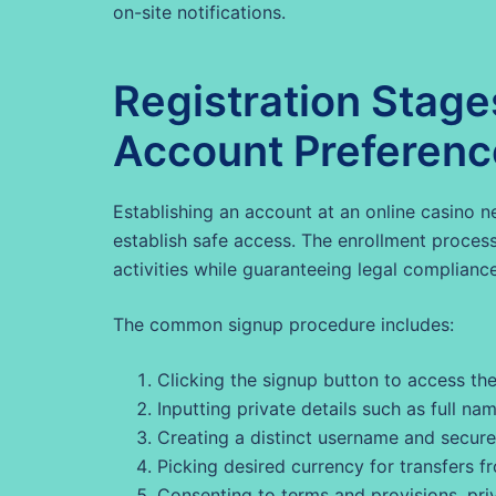
on-site notifications.
Registration Stage
Account Preferenc
Establishing an account at an online casino n
establish safe access. The enrollment proces
activities while guaranteeing legal compliance
The common signup procedure includes:
Clicking the signup button to access th
Inputting private details such as full n
Creating a distinct username and secure
Picking desired currency for transfers f
Consenting to terms and provisions, pri