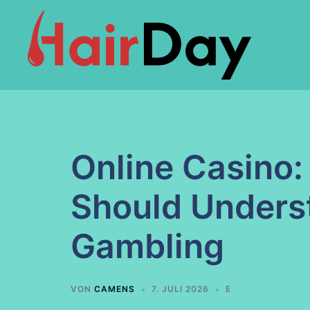
Zum
Inhalt
springen
Online Casino:
Should Unders
Gambling
VON
CAMENS
7. JULI 2026
E