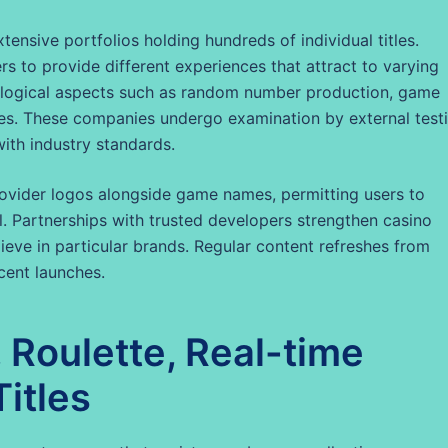
ensive portfolios holding hundreds of individual titles.
 to provide different experiences that attract to varying
nological aspects such as random number production, game
es. These companies undergo examination by external test
with industry standards.
vider logos alongside game names, permitting users to
l. Partnerships with trusted developers strengthen casino
eve in particular brands. Regular content refreshes from
cent launches.
 Roulette, Real-time
itles