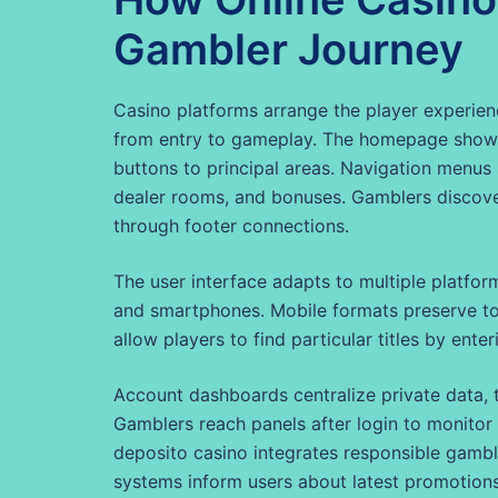
Gambler Journey
Casino platforms arrange the player experienc
from entry to gameplay. The homepage shows
buttons to principal areas. Navigation menus s
dealer rooms, and bonuses. Gamblers discove
through footer connections.
The user interface adapts to multiple platfor
and smartphones. Mobile formats preserve tot
allow players to find particular titles by ente
Account dashboards centralize private data, 
Gamblers reach panels after login to monitor 
deposito casino integrates responsible gambl
systems inform users about latest promotion