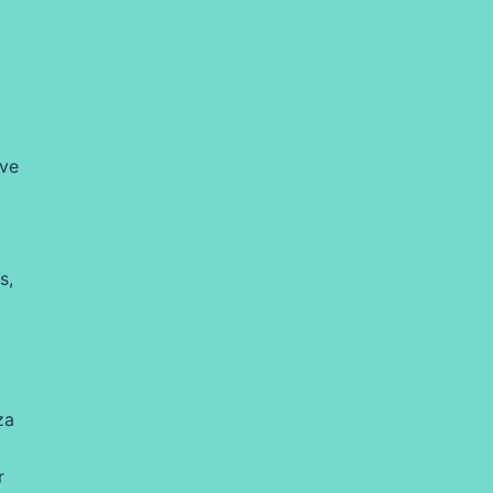
ive
s,
za
r