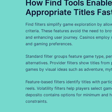
How Find Tools Enabl
Appropriate Titles Fas
Find filters simplify game exploration by all
criteria. These features avoid the need to b
and enhancing user journey. Casinos employ
and gaming preferences.
Standard filter groups feature game type, perm
alternatives. Provider filters show titles fr
games by visual ideas such as adventure, myth
Feature-based filters identify titles with part
reels. Volatility filters help players select ga
deposito contains options for minimum and hig
constraints.