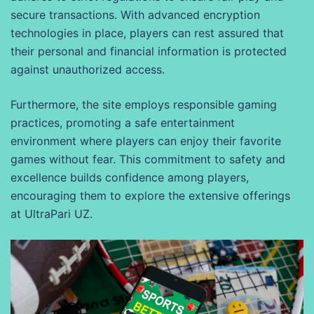
secure transactions. With advanced encryption
technologies in place, players can rest assured that
their personal and financial information is protected
against unauthorized access.
Furthermore, the site employs responsible gaming
practices, promoting a safe entertainment
environment where players can enjoy their favorite
games without fear. This commitment to safety and
excellence builds confidence among players,
encouraging them to explore the extensive offerings
at UltraPari UZ.