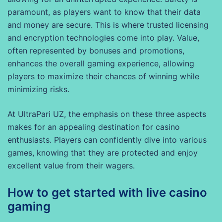
paramount, as players want to know that their data
and money are secure. This is where trusted licensing
and encryption technologies come into play. Value,
often represented by bonuses and promotions,
enhances the overall gaming experience, allowing
players to maximize their chances of winning while
minimizing risks.
At UltraPari UZ, the emphasis on these three aspects
makes for an appealing destination for casino
enthusiasts. Players can confidently dive into various
games, knowing that they are protected and enjoy
excellent value from their wagers.
How to get started with live casino
gaming