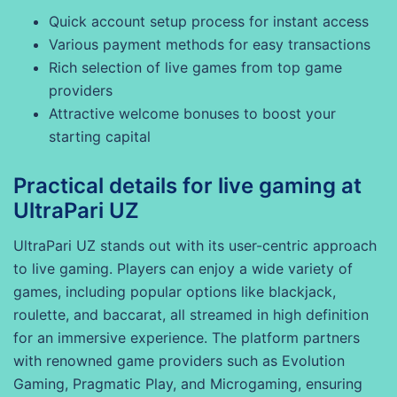
Quick account setup process for instant access
Various payment methods for easy transactions
Rich selection of live games from top game
providers
Attractive welcome bonuses to boost your
starting capital
Practical details for live gaming at
UltraPari UZ
UltraPari UZ stands out with its user-centric approach
to live gaming. Players can enjoy a wide variety of
games, including popular options like blackjack,
roulette, and baccarat, all streamed in high definition
for an immersive experience. The platform partners
with renowned game providers such as Evolution
Gaming, Pragmatic Play, and Microgaming, ensuring