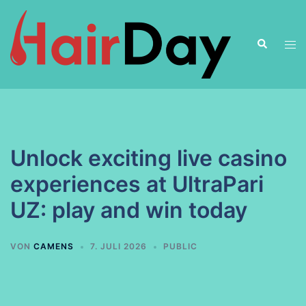
Zum
Inhalt
Suche
springen
Men
ums
Unlock exciting live casino
experiences at UltraPari
UZ: play and win today
VON
CAMENS
7. JULI 2026
PUBLIC