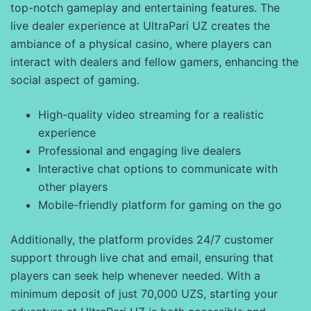
top-notch gameplay and entertaining features. The
live dealer experience at UltraPari UZ creates the
ambiance of a physical casino, where players can
interact with dealers and fellow gamers, enhancing the
social aspect of gaming.
High-quality video streaming for a realistic
experience
Professional and engaging live dealers
Interactive chat options to communicate with
other players
Mobile-friendly platform for gaming on the go
Additionally, the platform provides 24/7 customer
support through live chat and email, ensuring that
players can seek help whenever needed. With a
minimum deposit of just 70,000 UZS, starting your