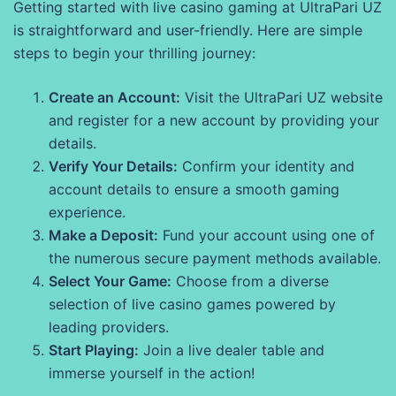
Getting started with live casino gaming at UltraPari UZ
is straightforward and user-friendly. Here are simple
steps to begin your thrilling journey:
Create an Account:
Visit the UltraPari UZ website
and register for a new account by providing your
details.
Verify Your Details:
Confirm your identity and
account details to ensure a smooth gaming
experience.
Make a Deposit:
Fund your account using one of
the numerous secure payment methods available.
Select Your Game:
Choose from a diverse
selection of live casino games powered by
leading providers.
Start Playing:
Join a live dealer table and
immerse yourself in the action!