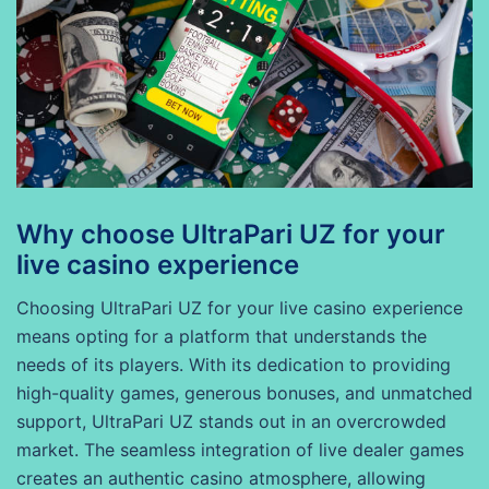
Why choose UltraPari UZ for your
live casino experience
Choosing UltraPari UZ for your live casino experience
means opting for a platform that understands the
needs of its players. With its dedication to providing
high-quality games, generous bonuses, and unmatched
support, UltraPari UZ stands out in an overcrowded
market. The seamless integration of live dealer games
creates an authentic casino atmosphere, allowing