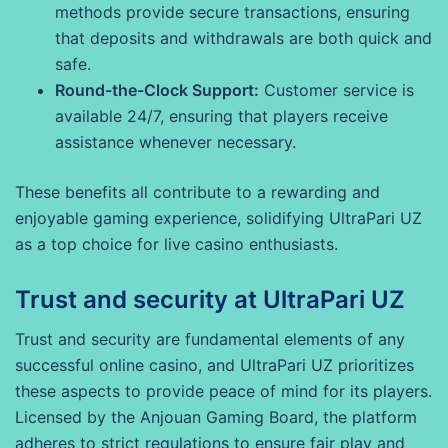
methods provide secure transactions, ensuring
that deposits and withdrawals are both quick and
safe.
Round-the-Clock Support:
Customer service is
available 24/7, ensuring that players receive
assistance whenever necessary.
These benefits all contribute to a rewarding and
enjoyable gaming experience, solidifying UltraPari UZ
as a top choice for live casino enthusiasts.
Trust and security at UltraPari UZ
Trust and security are fundamental elements of any
successful online casino, and UltraPari UZ prioritizes
these aspects to provide peace of mind for its players.
Licensed by the Anjouan Gaming Board, the platform
adheres to strict regulations to ensure fair play and