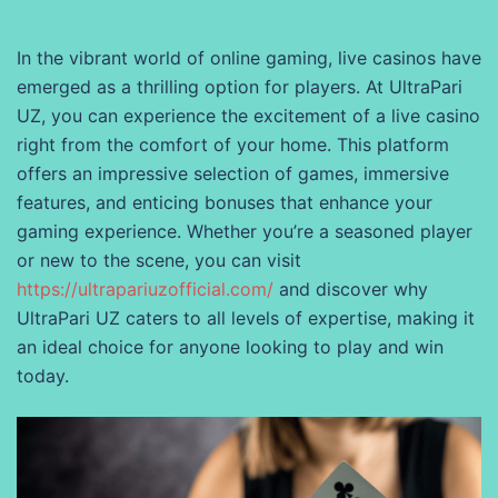
In the vibrant world of online gaming, live casinos have
emerged as a thrilling option for players. At UltraPari
UZ, you can experience the excitement of a live casino
right from the comfort of your home. This platform
offers an impressive selection of games, immersive
features, and enticing bonuses that enhance your
gaming experience. Whether you’re a seasoned player
or new to the scene, you can visit
https://ultrapariuzofficial.com/
and discover why
UltraPari UZ caters to all levels of expertise, making it
an ideal choice for anyone looking to play and win
today.