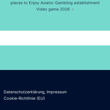
places to Enjoy Aviator Gambling establishment
Video game 2026
Datenschutzerklärung, Impressum
Cookie-Richtlinie (EU)