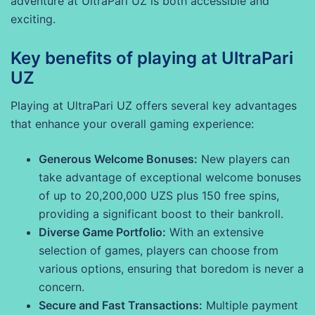
adventure at UltraPari UZ is both accessible and
exciting.
Key benefits of playing at UltraPari
UZ
Playing at UltraPari UZ offers several key advantages
that enhance your overall gaming experience:
Generous Welcome Bonuses:
New players can
take advantage of exceptional welcome bonuses
of up to 20,200,000 UZS plus 150 free spins,
providing a significant boost to their bankroll.
Diverse Game Portfolio:
With an extensive
selection of games, players can choose from
various options, ensuring that boredom is never a
concern.
Secure and Fast Transactions:
Multiple payment