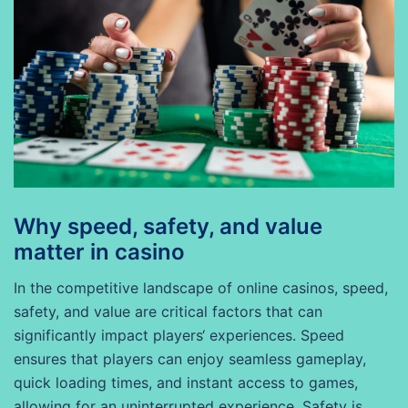
Why speed, safety, and value
matter in casino
In the competitive landscape of online casinos, speed,
safety, and value are critical factors that can
significantly impact players‘ experiences. Speed
ensures that players can enjoy seamless gameplay,
quick loading times, and instant access to games,
allowing for an uninterrupted experience. Safety is