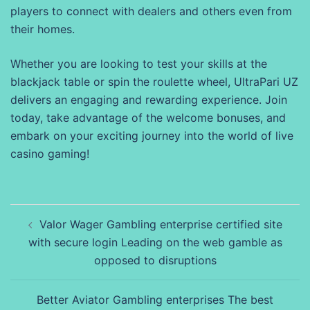
players to connect with dealers and others even from
their homes.
Whether you are looking to test your skills at the
blackjack table or spin the roulette wheel, UltraPari UZ
delivers an engaging and rewarding experience. Join
today, take advantage of the welcome bonuses, and
embark on your exciting journey into the world of live
casino gaming!
Beitragsnavigation
Valor Wager Gambling enterprise certified site
with secure login Leading on the web gamble as
opposed to disruptions
Better Aviator Gambling enterprises The best