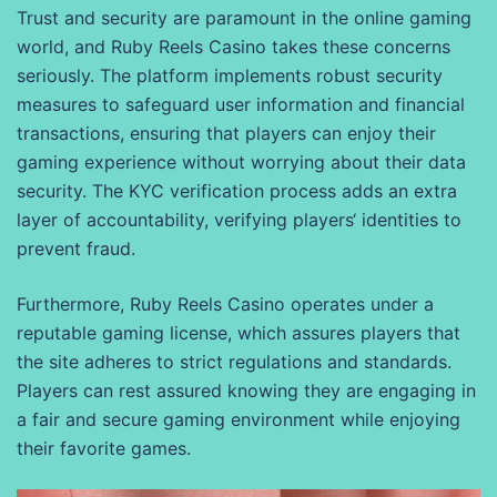
Trust and security are paramount in the online gaming
world, and Ruby Reels Casino takes these concerns
seriously. The platform implements robust security
measures to safeguard user information and financial
transactions, ensuring that players can enjoy their
gaming experience without worrying about their data
security. The KYC verification process adds an extra
layer of accountability, verifying players‘ identities to
prevent fraud.
Furthermore, Ruby Reels Casino operates under a
reputable gaming license, which assures players that
the site adheres to strict regulations and standards.
Players can rest assured knowing they are engaging in
a fair and secure gaming environment while enjoying
their favorite games.