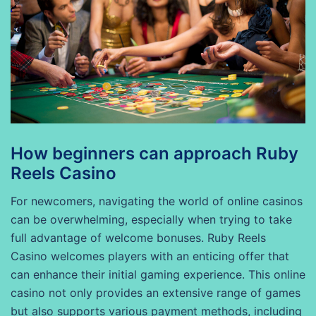
How beginners can approach Ruby
Reels Casino
For newcomers, navigating the world of online casinos
can be overwhelming, especially when trying to take
full advantage of welcome bonuses. Ruby Reels
Casino welcomes players with an enticing offer that
can enhance their initial gaming experience. This online
casino not only provides an extensive range of games
but also supports various payment methods, including