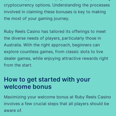
cryptocurrency options. Understanding the processes
involved in claiming these bonuses is key to making
the most of your gaming journey.
Ruby Reels Casino has tailored its offerings to meet
the diverse needs of players, particularly those in
Australia. With the right approach, beginners can
explore countless games, from classic slots to live
dealer games, while enjoying attractive rewards right
from the start.
How to get started with your
welcome bonus
Maximizing your welcome bonus at Ruby Reels Casino
involves a few crucial steps that all players should be
aware of.