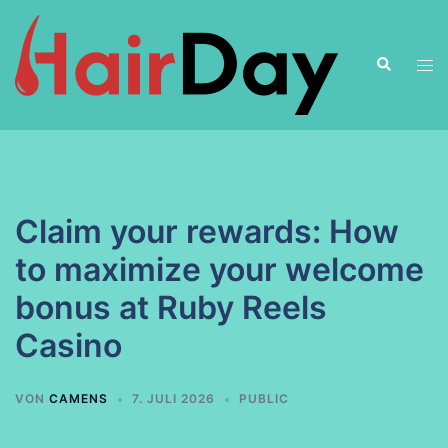
Zum
Inhalt
Suche
springen
Men
ums
Claim your rewards: How
to maximize your welcome
bonus at Ruby Reels
Casino
VON
CAMENS
7. JULI 2026
PUBLIC