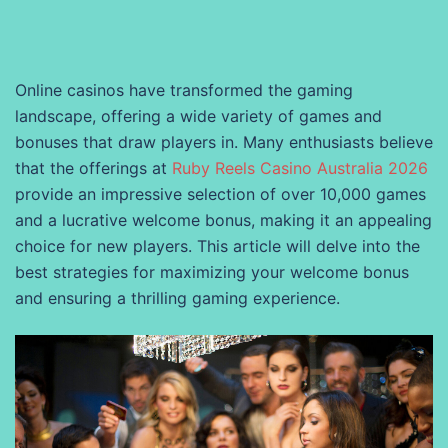
Online casinos have transformed the gaming
landscape, offering a wide variety of games and
bonuses that draw players in. Many enthusiasts believe
that the offerings at
Ruby Reels Casino Australia 2026
provide an impressive selection of over 10,000 games
and a lucrative welcome bonus, making it an appealing
choice for new players. This article will delve into the
best strategies for maximizing your welcome bonus
and ensuring a thrilling gaming experience.