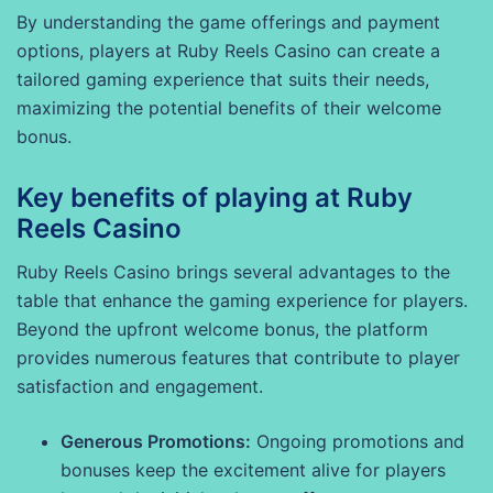
By understanding the game offerings and payment
options, players at Ruby Reels Casino can create a
tailored gaming experience that suits their needs,
maximizing the potential benefits of their welcome
bonus.
Key benefits of playing at Ruby
Reels Casino
Ruby Reels Casino brings several advantages to the
table that enhance the gaming experience for players.
Beyond the upfront welcome bonus, the platform
provides numerous features that contribute to player
satisfaction and engagement.
Generous Promotions:
Ongoing promotions and
bonuses keep the excitement alive for players