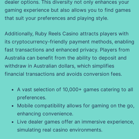
dealer options. This diversity not only enhances your
gaming experience but also allows you to find games
that suit your preferences and playing style.
Additionally, Ruby Reels Casino attracts players with
its cryptocurrency-friendly payment methods, enabling
fast transactions and enhanced privacy. Players from
Australia can benefit from the ability to deposit and
withdraw in Australian dollars, which simplifies
financial transactions and avoids conversion fees.
A vast selection of 10,000+ games catering to all
preferences.
Mobile compatibility allows for gaming on the go,
enhancing convenience.
Live dealer games offer an immersive experience,
simulating real casino environments.