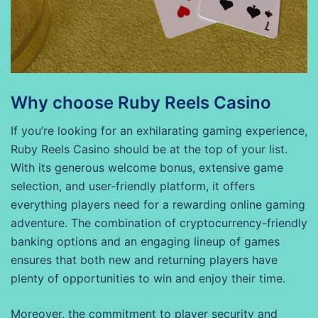
Why choose Ruby Reels Casino
If you’re looking for an exhilarating gaming experience,
Ruby Reels Casino should be at the top of your list.
With its generous welcome bonus, extensive game
selection, and user-friendly platform, it offers
everything players need for a rewarding online gaming
adventure. The combination of cryptocurrency-friendly
banking options and an engaging lineup of games
ensures that both new and returning players have
plenty of opportunities to win and enjoy their time.
Moreover, the commitment to player security and