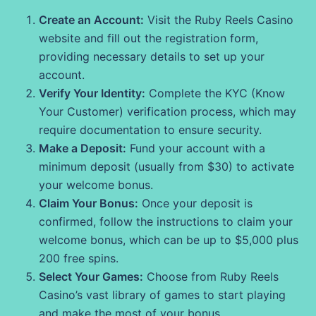
Create an Account:
Visit the Ruby Reels Casino
website and fill out the registration form,
providing necessary details to set up your
account.
Verify Your Identity:
Complete the KYC (Know
Your Customer) verification process, which may
require documentation to ensure security.
Make a Deposit:
Fund your account with a
minimum deposit (usually from $30) to activate
your welcome bonus.
Claim Your Bonus:
Once your deposit is
confirmed, follow the instructions to claim your
welcome bonus, which can be up to $5,000 plus
200 free spins.
Select Your Games:
Choose from Ruby Reels
Casino’s vast library of games to start playing
and make the most of your bonus.