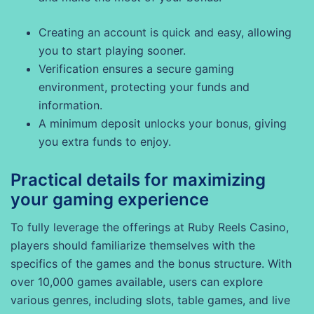
Creating an account is quick and easy, allowing
you to start playing sooner.
Verification ensures a secure gaming
environment, protecting your funds and
information.
A minimum deposit unlocks your bonus, giving
you extra funds to enjoy.
Practical details for maximizing
your gaming experience
To fully leverage the offerings at Ruby Reels Casino,
players should familiarize themselves with the
specifics of the games and the bonus structure. With
over 10,000 games available, users can explore
various genres, including slots, table games, and live