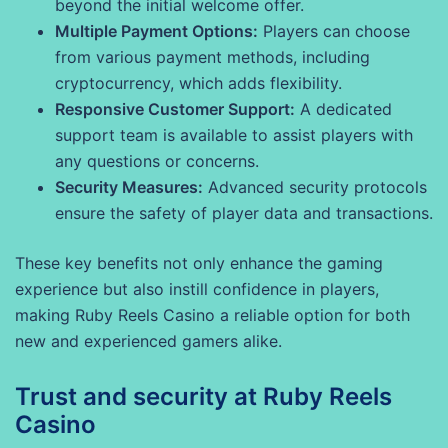
beyond the initial welcome offer.
Multiple Payment Options:
Players can choose
from various payment methods, including
cryptocurrency, which adds flexibility.
Responsive Customer Support:
A dedicated
support team is available to assist players with
any questions or concerns.
Security Measures:
Advanced security protocols
ensure the safety of player data and transactions.
These key benefits not only enhance the gaming
experience but also instill confidence in players,
making Ruby Reels Casino a reliable option for both
new and experienced gamers alike.
Trust and security at Ruby Reels
Casino