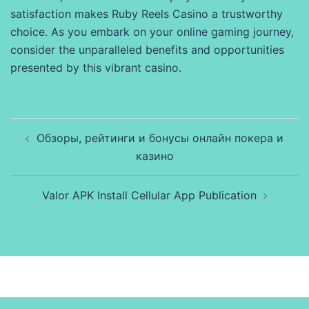
satisfaction makes Ruby Reels Casino a trustworthy
choice. As you embark on your online gaming journey,
consider the unparalleled benefits and opportunities
presented by this vibrant casino.
Beitragsnavigation
Обзоры, рейтинги и бонусы онлайн покера и
казино
Valor APK Install Cellular App Publication