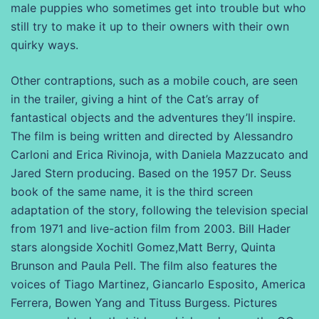
male puppies who sometimes get into trouble but who
still try to make it up to their owners with their own
quirky ways.
Other contraptions, such as a mobile couch, are seen
in the trailer, giving a hint of the Cat’s array of
fantastical objects and the adventures they’ll inspire.
The film is being written and directed by Alessandro
Carloni and Erica Rivinoja, with Daniela Mazzucato and
Jared Stern producing. Based on the 1957 Dr. Seuss
book of the same name, it is the third screen
adaptation of the story, following the television special
from 1971 and live-action film from 2003. Bill Hader
stars alongside Xochitl Gomez,Matt Berry, Quinta
Brunson and Paula Pell. The film also features the
voices of Tiago Martinez, Giancarlo Esposito, America
Ferrera, Bowen Yang and Tituss Burgess. Pictures