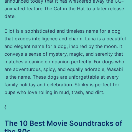
announced today that it has whiskered away the CG-
animated feature The Cat in the Hat to a later release
date.
Eliot is a sophisticated and timeless name for a dog
that exudes intelligence and charm. Luna is a beautiful
and elegant name for a dog, inspired by the moon. It
conveys a sense of mystery, magic, and serenity that
matches a canine companion perfectly. For dogs who
are adventurous, spicy, and equally adorable, Wasabi
is the name. These dogs are unforgettable at every
family holiday and celebration. Stinky is perfect for
pups who love rolling in mud, trash, and dirt.
{
The 10 Best Movie Soundtracks of
the 80s