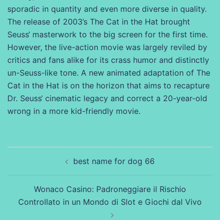
sporadic in quantity and even more diverse in quality.
The release of 2003’s The Cat in the Hat brought
Seuss‘ masterwork to the big screen for the first time.
However, the live-action movie was largely reviled by
critics and fans alike for its crass humor and distinctly
un-Seuss-like tone. A new animated adaptation of The
Cat in the Hat is on the horizon that aims to recapture
Dr. Seuss‘ cinematic legacy and correct a 20-year-old
wrong in a more kid-friendly movie.
Beitragsnavigation
best name for dog 66
Wonaco Casino: Padroneggiare il Rischio
Controllato in un Mondo di Slot e Giochi dal Vivo