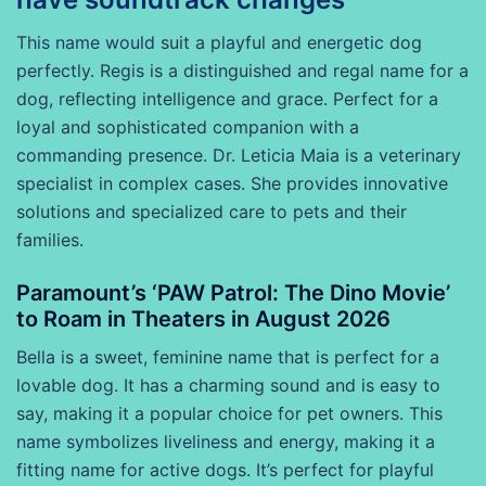
This name would suit a playful and energetic dog
perfectly. Regis is a distinguished and regal name for a
dog, reflecting intelligence and grace. Perfect for a
loyal and sophisticated companion with a
commanding presence. Dr. Leticia Maia is a veterinary
specialist in complex cases. She provides innovative
solutions and specialized care to pets and their
families.
Paramount’s ‘PAW Patrol: The Dino Movie’
to Roam in Theaters in August 2026
Bella is a sweet, feminine name that is perfect for a
lovable dog. It has a charming sound and is easy to
say, making it a popular choice for pet owners. This
name symbolizes liveliness and energy, making it a
fitting name for active dogs. It’s perfect for playful