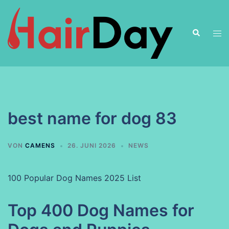
Zum
Inhalt
Suche
springen
Men
ums
best name for dog 83
VON
CAMENS
26. JUNI 2026
NEWS
100 Popular Dog Names 2025 List
Top 400 Dog Names for