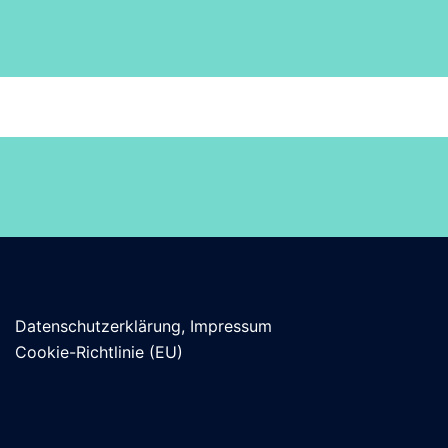
Datenschutzerklärung, Impressum
Cookie-Richtlinie (EU)