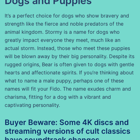
Dogs and Puppies
It’s a perfect choice for dogs who show bravery and
strength like the fierce and noble predators of the
animal kingdom. Stormy is a name for dogs who
greatly impact everyone they meet, much like an
actual storm. Instead, those who meet these puppies
will be blown away by their big personality. Despite its
rugged origins, Bear is often given to dogs with gentle
hearts and affectionate spirits. If you’re thinking about
what to name a male puppy, perhaps one of these
names will fit your Fido. The name exudes charm and
charisma, fitting for a dog with a vibrant and
captivating personality.
Buyer Beware: Some 4K discs and
streaming versions of cult classics
have soundtrack changes