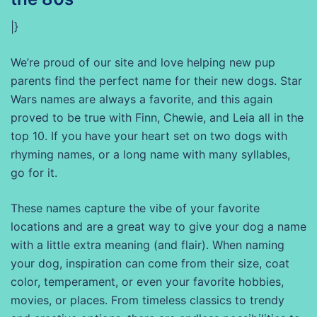
|}
We’re proud of our site and love helping new pup
parents find the perfect name for their new dogs. Star
Wars names are always a favorite, and this again
proved to be true with Finn, Chewie, and Leia all in the
top 10. If you have your heart set on two dogs with
rhyming names, or a long name with many syllables,
go for it.
These names capture the vibe of your favorite
locations and are a great way to give your dog a name
with a little extra meaning (and flair). When naming
your dog, inspiration can come from their size, coat
color, temperament, or even your favorite hobbies,
movies, or places. From timeless classics to trendy