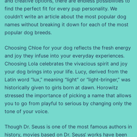
and creative options, there are endless possibilities to
find the perfect fit for every pup personality. We
couldn’t write an article about the most popular dog
names without breaking it down for each of the most
popular dog breeds.
Choosing Chloe for your dog reflects the fresh energy
and joy they infuse into your everyday experiences.
Choosing Lola celebrates the vivacious spirit and joy
your dog brings into your life. Lucy, derived from the
Latin word “lux,” meaning “light” or “light-bringer,” was
historically given to girls born at dawn. Horowitz
stressed the importance of picking a name that allows
you to go from playful to serious by changing only the
tone of your voice.
Though Dr. Seuss is one of the most famous authors in
history, movies based on Dr. Seuss‘ works have been