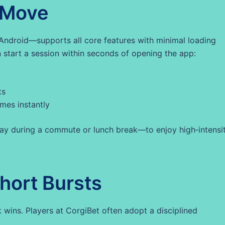
e Move
Android—supports all core features with minimal loading
 start a session within seconds of opening the app:
ts
mes instantly
say during a commute or lunch break—to enjoy high‑intensi
hort Bursts
k wins. Players at CorgiBet often adopt a disciplined