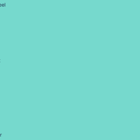
eel
t
r