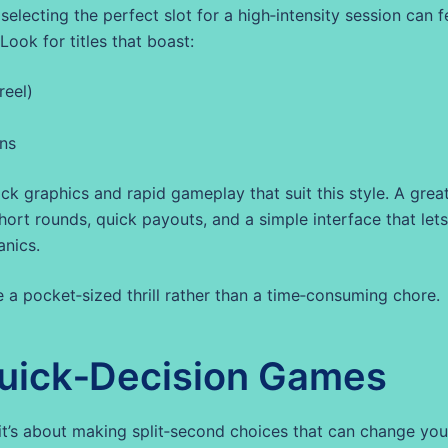
lecting the perfect slot for a high‑intensity session can f
Look for titles that boast:
reel)
ins
ick graphics and rapid gameplay that suit this style. A grea
hort rounds, quick payouts, and a simple interface that lets
anics.
e a pocket‑sized thrill rather than a time‑consuming chore.
 Quick‑Decision Games
; it’s about making split‑second choices that can change you