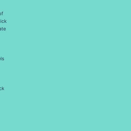
of
uick
ate
ls
ck