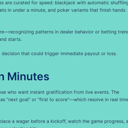
les are curated for speed: blackjack with automatic shufflin
ets in under a minute, and poker variants that finish hands
ere—recognizing patterns in dealer behavior or betting tren
and starts.
a decision that could trigger immediate payout or loss.
in Minutes
ose who want instant gratification from live events. The
 “next goal” or “first to score”—which resolve in real tim
place a wager before a kickoff, watch the game progress, 