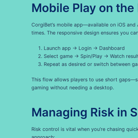
Mobile Play on th
CorgiBet’s mobile app—available on iOS and 
times. The responsive design ensures you can
Launch app → Login → Dashboard
Select game → Spin/Play → Watch resul
Repeat as desired or switch between ga
This flow allows players to use short gaps—
gaming without needing a desktop.
Managing Risk in S
Risk control is vital when you’re chasing quic
approach: