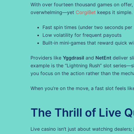
With over fourteen thousand games on offer, se
overwhelming—yet
CorgiBet
keeps it simple. 
Fast spin times (under two seconds per 
Low volatility for frequent payouts
Built‑in mini‑games that reward quick w
Providers like
Yggdrasil
and
NetEnt
deliver sl
example is the “Lightning Rush” slot series—s
you focus on the action rather than the mech
When you’re on the move, a fast slot feels lik
The Thrill of Live
Live casino isn’t just about watching dealers