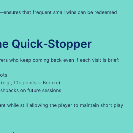
ensures that frequent small wins can be redeemed
the Quick‑Stopper
ers who keep coming back even if each visit is brief:
lots
 (e.g., 10k points = Bronze)
ashbacks on future sessions
while still allowing the player to maintain short play