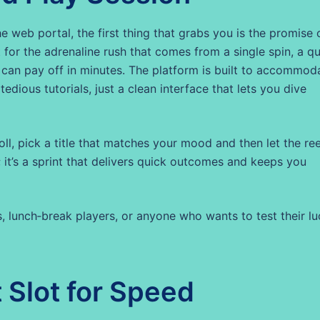
web portal, the first thing that grabs you is the promise 
t for the adrenaline rush that comes from a single spin, a q
at can pay off in minutes. The platform is built to accommod
dious tutorials, just a clean interface that lets you dive
oll, pick a title that matches your mood and then let the ree
n; it’s a sprint that delivers quick outcomes and keeps you
, lunch‑break players, or anyone who wants to test their lu
 Slot for Speed