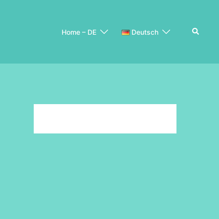
Suche
Home – DE
Deutsch