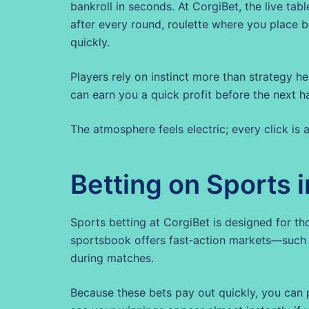
bankroll in seconds. At CorgiBet, the live tab
after every round, roulette where you place b
quickly.
Players rely on instinct more than strategy h
can earn you a quick profit before the next h
The atmosphere feels electric; every click is 
Betting on Sports 
Sports betting at CorgiBet is designed for th
sportsbook offers fast‑action markets—such as
during matches.
Because these bets pay out quickly, you can 