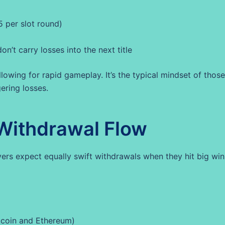
$5 per slot round)
’t carry losses into the next title
llowing for rapid gameplay. It’s the typical mindset of those
ering losses.
 Withdrawal Flow
yers expect equally swift withdrawals when they hit big win
)
tcoin and Ethereum)