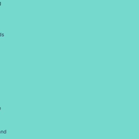
g
ds
e
and