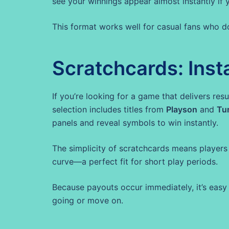
see your winnings appear almost instantly if y
This format works well for casual fans who d
Scratchcards: Insta
If you’re looking for a game that delivers res
selection includes titles from
Playson
and
Tu
panels and reveal symbols to win instantly.
The simplicity of scratchcards means players 
curve—a perfect fit for short play periods.
Because payouts occur immediately, it’s easy
going or move on.