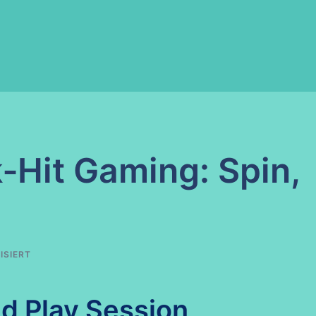
‑Hit Gaming: Spin,
ISIERT
id Play Session