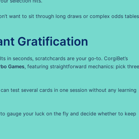
our selection hits.
on’t want to sit through long draws or complex odds tables
nt Gratification
ults in seconds, scratchcards are your go‑to. CorgiBet’s
rbo Games
, featuring straightforward mechanics: pick thre
can test several cards in one session without any learning
 to gauge your luck on the fly and decide whether to keep