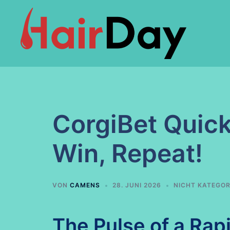
Zum
Inhalt
springen
CorgiBet Quick
Win, Repeat!
VON
CAMENS
28. JUNI 2026
NICHT KATEGOR
The Pulse of a Rap