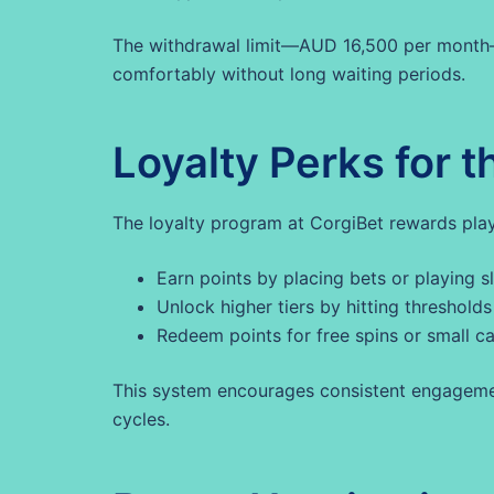
The withdrawal limit—AUD 16,500 per month—
comfortably without long waiting periods.
Loyalty Perks for 
The loyalty program at CorgiBet rewards play
Earn points by placing bets or playing s
Unlock higher tiers by hitting thresholds
Redeem points for free spins or small c
This system encourages consistent engagement 
cycles.