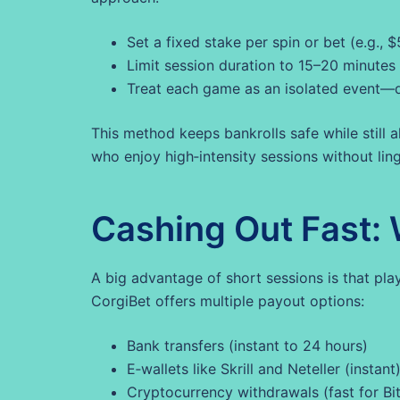
Set a fixed stake per spin or bet (e.g., 
Limit session duration to 15–20 minutes
Treat each game as an isolated event—don
This method keeps bankrolls safe while still a
who enjoy high‑intensity sessions without ling
Cashing Out Fast:
A big advantage of short sessions is that pla
CorgiBet offers multiple payout options:
Bank transfers (instant to 24 hours)
E‑wallets like Skrill and Neteller (instant
Cryptocurrency withdrawals (fast for Bi