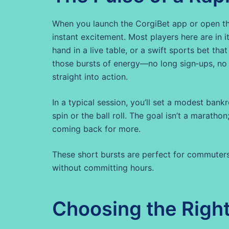
When you launch the CorgiBet app or open the 
instant excitement. Most players here are in i
hand in a live table, or a swift sports bet th
those bursts of energy—no long sign‑ups, no te
straight into action.
In a typical session, you’ll set a modest bankr
spin or the ball roll. The goal isn’t a maratho
coming back for more.
These short bursts are perfect for commuters
without committing hours.
Choosing the Right