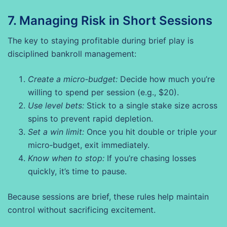
7. Managing Risk in Short Sessions
The key to staying profitable during brief play is
disciplined bankroll management:
Create a micro‑budget:
Decide how much you’re
willing to spend per session (e.g., $20).
Use level bets:
Stick to a single stake size across
spins to prevent rapid depletion.
Set a win limit:
Once you hit double or triple your
micro‑budget, exit immediately.
Know when to stop:
If you’re chasing losses
quickly, it’s time to pause.
Because sessions are brief, these rules help maintain
control without sacrificing excitement.