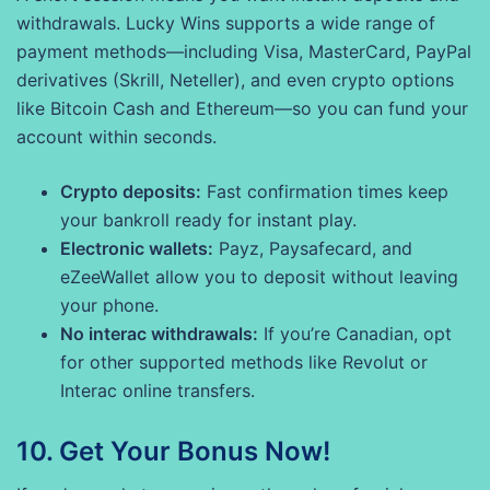
withdrawals. Lucky Wins supports a wide range of
payment methods—including Visa, MasterCard, PayPal
derivatives (Skrill, Neteller), and even crypto options
like Bitcoin Cash and Ethereum—so you can fund your
account within seconds.
Crypto deposits:
Fast confirmation times keep
your bankroll ready for instant play.
Electronic wallets:
Payz, Paysafecard, and
eZeeWallet allow you to deposit without leaving
your phone.
No interac withdrawals:
If you’re Canadian, opt
for other supported methods like Revolut or
Interac online transfers.
10. Get Your Bonus Now!