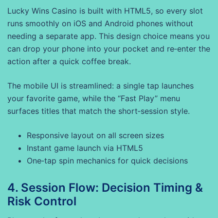
Lucky Wins Casino is built with HTML5, so every slot
runs smoothly on iOS and Android phones without
needing a separate app. This design choice means you
can drop your phone into your pocket and re‑enter the
action after a quick coffee break.
The mobile UI is streamlined: a single tap launches
your favorite game, while the “Fast Play” menu
surfaces titles that match the short‑session style.
Responsive layout on all screen sizes
Instant game launch via HTML5
One‑tap spin mechanics for quick decisions
4. Session Flow: Decision Timing &
Risk Control