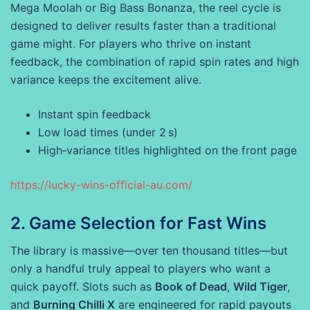
Mega Moolah or Big Bass Bonanza, the reel cycle is
designed to deliver results faster than a traditional
game might. For players who thrive on instant
feedback, the combination of rapid spin rates and high
variance keeps the excitement alive.
Instant spin feedback
Low load times (under 2 s)
High‑variance titles highlighted on the front page
https://lucky-wins-official-au.com/
2. Game Selection for Fast Wins
The library is massive—over ten thousand titles—but
only a handful truly appeal to players who want a
quick payoff. Slots such as
Book of Dead
,
Wild Tiger
,
and
Burning Chilli X
are engineered for rapid payouts