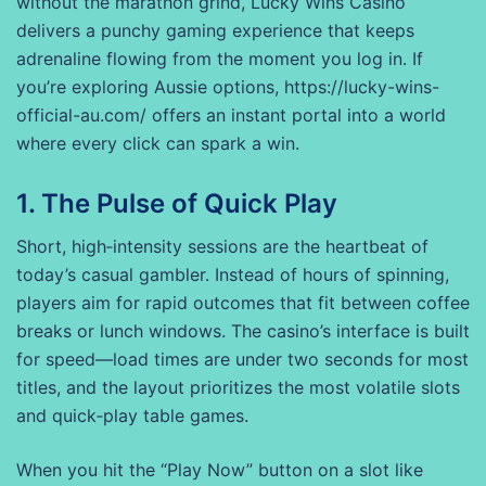
without the marathon grind, Lucky Wins Casino
delivers a punchy gaming experience that keeps
adrenaline flowing from the moment you log in. If
you’re exploring Aussie options, https://lucky-wins-
official-au.com/ offers an instant portal into a world
where every click can spark a win.
1. The Pulse of Quick Play
Short, high‑intensity sessions are the heartbeat of
today’s casual gambler. Instead of hours of spinning,
players aim for rapid outcomes that fit between coffee
breaks or lunch windows. The casino’s interface is built
for speed—load times are under two seconds for most
titles, and the layout prioritizes the most volatile slots
and quick‑play table games.
When you hit the “Play Now” button on a slot like