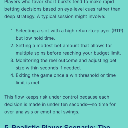
Players who favor short bursts tend to make rapid
betting decisions based on eye‑level cues rather than
deep strategy. A typical session might involve:
Selecting a slot with a high return‑to‑player (RTP)
but low hold time.
Setting a modest bet amount that allows for
multiple spins before reaching your budget limit.
Monitoring the reel outcome and adjusting bet
size within seconds if needed.
Exiting the game once a win threshold or time
limit is met.
This flow keeps risk under control because each
decision is made in under ten seconds—no time for
over‑analysis or emotional swings.
5. Realistic Player Scenario: The