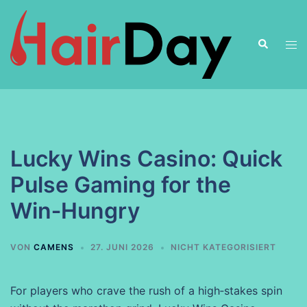
Zum
Inhalt
Suche
springen
Men
ums
Lucky Wins Casino: Quick
Pulse Gaming for the
Win‑Hungry
VON
CAMENS
27. JUNI 2026
NICHT KATEGORISIERT
For players who crave the rush of a high‑stakes spin