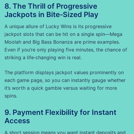
8. The Thrill of Progressive
Jackpots in Bite‑Sized Play
A unique allure of Lucky Wins is its progressive
jackpot slots that can be hit on a single spin—Mega
Moolah and Big Bass Bonanza are prime examples.
Even if you’re only playing five minutes, the chance of
striking a life‑changing win is real.
The platform displays jackpot values prominently on
each game page, so you can instantly gauge whether
it’s worth a quick gamble versus waiting for more
spins.
9. Payment Flexibility for Instant
Access
A short session means you want instant deposits and