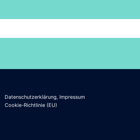
Datenschutzerklärung, Impressum
Cookie-Richtlinie (EU)