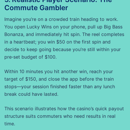
Commute Gambler
Imagine you’re on a crowded train heading to work.
You open Lucky Wins on your phone, pull up Big Bass
Bonanza, and immediately hit spin. The reel completes
in a heartbeat; you win $50 on the first spin and
decide to keep going because you’re still within your
pre‑set budget of $100.
Within 10 minutes you hit another win, reach your
target of $150, and close the app before the train
stops—your session finished faster than any lunch
break could have lasted.
This scenario illustrates how the casino’s quick payout
structure suits commuters who need results in real
time.