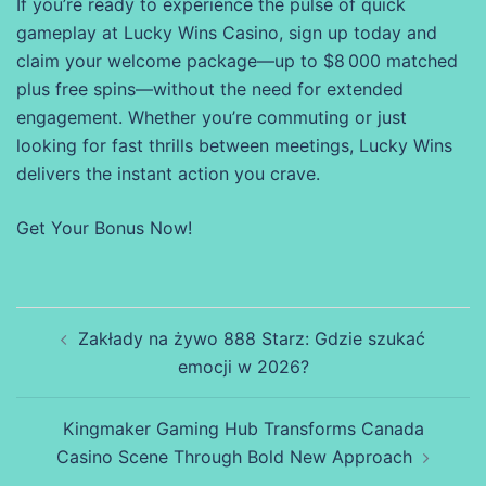
If you’re ready to experience the pulse of quick
gameplay at Lucky Wins Casino, sign up today and
claim your welcome package—up to $8 000 matched
plus free spins—without the need for extended
engagement. Whether you’re commuting or just
looking for fast thrills between meetings, Lucky Wins
delivers the instant action you crave.
Get Your Bonus Now!
Beitragsnavigation
Zakłady na żywo 888 Starz: Gdzie szukać
emocji w 2026?
Kingmaker Gaming Hub Transforms Canada
Casino Scene Through Bold New Approach