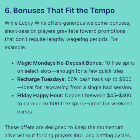
6. Bonuses That Fit the Tempo
While Lucky Wins offers generous welcome bonuses,
short‑session players gravitate toward promotions
that don’t require lengthy wagering periods. For
example:
Magic Mondays No-Deposit Bonus:
10 free spins
on select slots—enough for a few quick tries.
Recharge Tuesdays:
50% cash back up to $500
—ideal for recovering from a single bad session.
Friday Happy Hour:
Deposit between $45–$300
to earn up to 600 free spins—great for weekend
bursts.
These offers are designed to keep the momentum
alive without forcing players into long betting cycles.