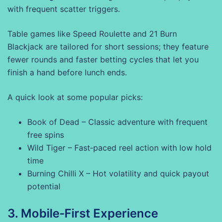
with frequent scatter triggers.
Table games like Speed Roulette and 21 Burn
Blackjack are tailored for short sessions; they feature
fewer rounds and faster betting cycles that let you
finish a hand before lunch ends.
A quick look at some popular picks:
Book of Dead – Classic adventure with frequent
free spins
Wild Tiger – Fast‑paced reel action with low hold
time
Burning Chilli X – Hot volatility and quick payout
potential
3. Mobile‑First Experience