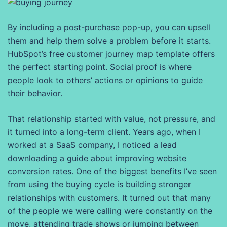
By including a post-purchase pop-up, you can upsell
them and help them solve a problem before it starts.
HubSpot’s free customer journey map template offers
the perfect starting point. Social proof is where
people look to others’ actions or opinions to guide
their behavior.
That relationship started with value, not pressure, and
it turned into a long-term client. Years ago, when I
worked at a SaaS company, I noticed a lead
downloading a guide about improving website
conversion rates. One of the biggest benefits I’ve seen
from using the buying cycle is building stronger
relationships with customers. It turned out that many
of the people we were calling were constantly on the
move, attending trade shows or jumping between