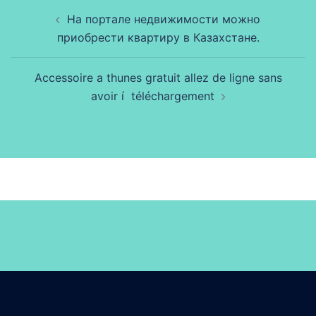
Beitragsnavigation
На портале недвижимости можно
приобрести квартиру в Казахстане.
Accessoire a thunes gratuit allez de ligne sans
avoir í téléchargement