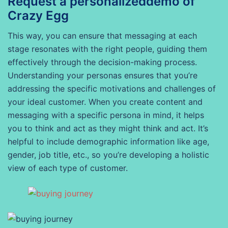
Request a personalizeddemo of
Crazy Egg
This way, you can ensure that messaging at each
stage resonates with the right people, guiding them
effectively through the decision-making process.
Understanding your personas ensures that you’re
addressing the specific motivations and challenges of
your ideal customer. When you create content and
messaging with a specific persona in mind, it helps
you to think and act as they might think and act. It’s
helpful to include demographic information like age,
gender, job title, etc., so you’re developing a holistic
view of each type of customer.