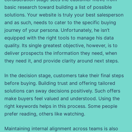
basic research toward building a list of possible
solutions. Your website is truly your best salesperson
and as such, needs to cater to the specific buying
journey of your persona. Unfortunately, he isn’t
equipped with the right tools to manage his data
quality. Its single greatest objective, however, is to
deliver prospects the information they need, when
they need it, and provide clarity around next steps.
In the decision stage, customers take their final steps
before buying. Building trust and offering tailored
solutions can sway decisions positively. Such offers
make buyers feel valued and understood. Using the
right keywords helps in this process. Some people
prefer reading, others like watching.
Maintaining internal alignment across teams is also