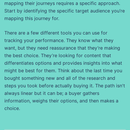
mapping their journeys requires a specific approach.
Start by identifying the specific target audience you’re
mapping this journey for.
There are a few different tools you can use for
tracking your performance. They know what they
want, but they need reassurance that they’re making
the best choice. They’re looking for content that
differentiates options and provides insights into what
might be best for them. Think about the last time you
bought something new and all of the research and
steps you took before actually buying it. The path isn't
always linear but it can be; a buyer gathers
information, weighs their options, and then makes a
choice.