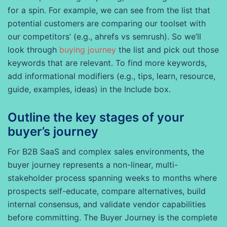
for a spin. For example, we can see from the list that
potential customers are comparing our toolset with
our competitors’ (e.g., ahrefs vs semrush). So we’ll
look through
buying journey
the list and pick out those
keywords that are relevant. To find more keywords,
add informational modifiers (e.g., tips, learn, resource,
guide, examples, ideas) in the Include box.
Outline the key stages of your
buyer’s journey
For B2B SaaS and complex sales environments, the
buyer journey represents a non-linear, multi-
stakeholder process spanning weeks to months where
prospects self-educate, compare alternatives, build
internal consensus, and validate vendor capabilities
before committing. The Buyer Journey is the complete