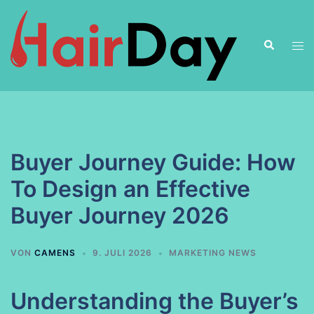
Zum
Inhalt
Suche
springen
Men
ums
Buyer Journey Guide: How
To Design an Effective
Buyer Journey 2026
VON
CAMENS
9. JULI 2026
MARKETING NEWS
Understanding the Buyer’s