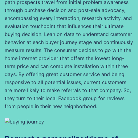
path prospects travel from initial problem awareness
through purchase decision and post-sale advocacy,
encompassing every interaction, research activity, and
evaluation touchpoint that influences their ultimate
buying decision. Lean on data to understand customer
behavior at each buyer journey stage and continuously
measure results. The consumer decides to go with the
home internet provider that offers the lowest long-
term price and can complete installation within three
days. By offering great customer service and being
responsive to all potential issues, current customers
are more likely to make referrals to that company. So,
they turn to their local Facebook group for reviews
from people in their new neighborhood.