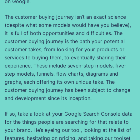
on Google.
The customer buying journey isn’t an exact science
(despite what some models would have you believe),
it is full of both opportunities and difficulties. The
customer buying journey is the path your potential
customer takes, from looking for your products or
services to buying them, to eventually sharing their
experience. These include seven-step models, five-
step models, funnels, flow charts, diagrams and
graphs, each offering its own unique take. The
customer buying journey has been subject to change
and development since its inception.
If so, take a look at your Google Search Console data
for the things people are searching for that relate to
your brand. He’s eyeing our tool, looking at the list of
features, hesitating on pricing, and taking our toolset