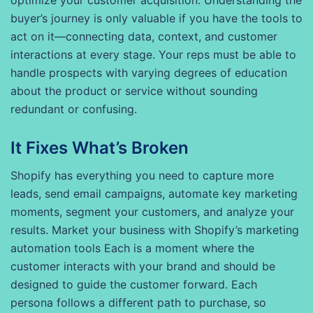
optimize your customer acquisition. Understanding the
buyer’s journey is only valuable if you have the tools to
act on it—connecting data, context, and customer
interactions at every stage. Your reps must be able to
handle prospects with varying degrees of education
about the product or service without sounding
redundant or confusing.
It Fixes What’s Broken
Shopify has everything you need to capture more
leads, send email campaigns, automate key marketing
moments, segment your customers, and analyze your
results. Market your business with Shopify’s marketing
automation tools Each is a moment where the
customer interacts with your brand and should be
designed to guide the customer forward. Each
persona follows a different path to purchase, so