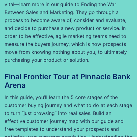
vital—learn more in our guide to Ending the War
Between Sales and Marketing. They go through a
process to become aware of, consider and evaluate,
and decide to purchase a new product or service. In
order to be effective, agile marketing teams need to
measure the buyers journey, which is how prospects
move from knowing nothing about you, to ultimately
purchasing your product or solution.
Final Frontier Tour at Pinnacle Bank
Arena
In this guide, you’ll learn the 5 core stages of the
customer buying journey and what to do at each stage
to turn “just browsing” into real sales. Build an
effective customer journey map with our guide and
free templates to understand your prospects and