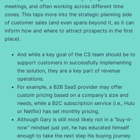
meetings, and often working across different time
zones. This taps more into the strategic planning side
of customer sales (and even spans beyond it, as it can
inform how and where to attract prospects in the first
place).
And while a key goal of the CS team should be to
support customers in successfully implementing
the solution, they are a key part of revenue
operations.
For example, a B2B SaaS provider may offer
custom pricing based on a company’s size and
needs, while a B2C subscription service (i.e., Hulu
or Netflix) has set monthly pricing.
Although Gary is still most likely not in a “buy-it-
now” mindset just yet, he has educated himself
enough to take the next step his buying journey