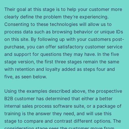
Their goal at this stage is to help your customer more
clearly define the problem they’re experiencing.
Consenting to these technologies will allow us to
process data such as browsing behavior or unique IDs
on this site. By following up with your customers post-
purchase, you can offer satisfactory customer service
and support for questions they may have. In the five
stage version, the first three stages remain the same
with retention and loyalty added as steps four and
five, as seen below.
Using the examples described above, the prospective
B2B customer has determined that either a better
internal sales process software suite, or a package of
training is the answer they need, and will use this
stage to compare and contrast different options. The
consideration stage sees the customer move from