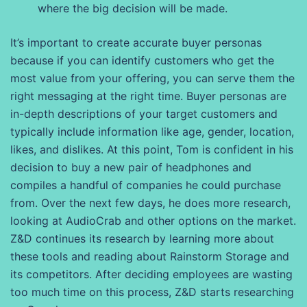
where the big decision will be made.
It’s important to create accurate buyer personas
because if you can identify customers who get the
most value from your offering, you can serve them the
right messaging at the right time. Buyer personas are
in-depth descriptions of your target customers and
typically include information like age, gender, location,
likes, and dislikes. At this point, Tom is confident in his
decision to buy a new pair of headphones and
compiles a handful of companies he could purchase
from. Over the next few days, he does more research,
looking at AudioCrab and other options on the market.
Z&D continues its research by learning more about
these tools and reading about Rainstorm Storage and
its competitors. After deciding employees are wasting
too much time on this process, Z&D starts researching