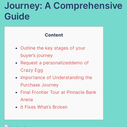
Journey: A Comprehensive
Guide
Content
Outline the key stages of your
buyer’s journey
Request a personalizeddemo of
Crazy Egg
Importance of Understanding the
Purchase Journey
Final Frontier Tour at Pinnacle Bank
Arena
It Fixes What’s Broken