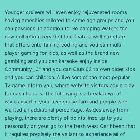
Younger cruisers will even enjoy rejuvenated rooms
having amenities tailored to some age groups and you
can passions, in addition to Go camping Water’s the
new collection-very first Led feature wall structure
that offers entertaining coding and you can multi-
player gaming for kids, as well as the brand new
gambling and you can karaoke enjoy inside
Community „C“ and you can Club 02 to own older kids
and you can children. A live sort of the most popular
Tv game inform you, where website visitors could play
for cash honors. The following is a breakdown of
issues used in your own cruise fare and people who
wanted an additional percentage. Asides away from
playing, there are plenty of points lined up to you
personally on your go to the fresh west Caribbean that
it requires precisely the valiant to experience all of