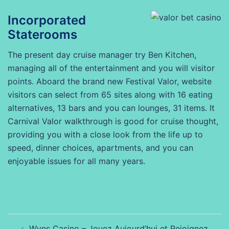
Incorporated
Staterooms
The present day cruise manager try Ben Kitchen,
managing all of the entertainment and you will visitor
points. Aboard the brand new Festival Valor, website
visitors can select from 65 sites along with 16 eating
alternatives, 13 bars and you can lounges, 31 items. It
Carnival Valor walkthrough is good for cruise thought,
providing you with a close look from the life up to
speed, dinner choices, apartments, and you can
enjoyable issues for all many years.
Beitragsnavigation
Wyns Casino – Jouez Aujourd’hui et Rejoignez