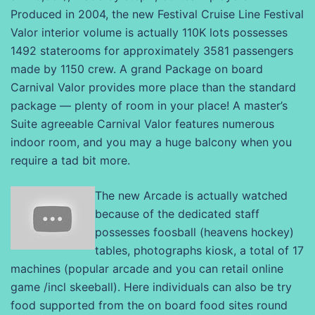
Produced in 2004, the new Festival Cruise Line Festival
Valor interior volume is actually 110K lots possesses
1492 staterooms for approximately 3581 passengers
made by 1150 crew. A grand Package on board
Carnival Valor provides more place than the standard
package — plenty of room in your place! A master’s
Suite agreeable Carnival Valor features numerous
indoor room, and you may a huge balcony when you
require a tad bit more.
The new Arcade is actually watched
because of the dedicated staff
possesses foosball (heavens hockey)
tables, photographs kiosk, a total of 17
machines (popular arcade and you can retail online
game /incl skeeball). Here individuals can also be try
food supported from the on board food sites round