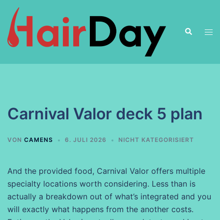
Zum
Inhalt
Suche
springen
Men
ums
Carnival Valor deck 5 plan
VON
CAMENS
6. JULI 2026
NICHT KATEGORISIERT
And the provided food, Carnival Valor offers multiple
specialty locations worth considering. Less than is
actually a breakdown out of what’s integrated and you
will exactly what happens from the another costs.