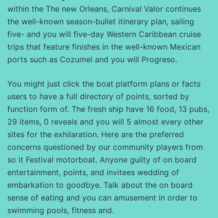
within the The new Orleans, Carnival Valor continues
the well-known season-bullet itinerary plan, sailing
five- and you will five-day Western Caribbean cruise
trips that feature finishes in the well-known Mexican
ports such as Cozumel and you will Progreso.
You might just click the boat platform plans or facts
users to have a full directory of points, sorted by
function form of. The fresh ship have 16 food, 13 pubs,
29 items, 0 reveals and you will 5 almost every other
sites for the exhilaration. Here are the preferred
concerns questioned by our community players from
so it Festival motorboat. Anyone guilty of on board
entertainment, points, and invitees wedding of
embarkation to goodbye. Talk about the on board
sense of eating and you can amusement in order to
swimming pools, fitness and.