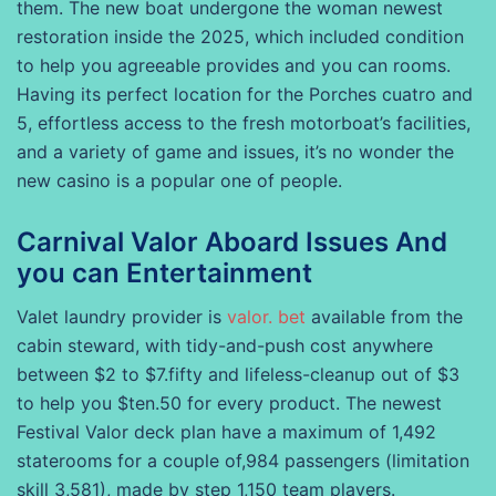
them. The new boat undergone the woman newest
restoration inside the 2025, which included condition
to help you agreeable provides and you can rooms.
Having its perfect location for the Porches cuatro and
5, effortless access to the fresh motorboat’s facilities,
and a variety of game and issues, it’s no wonder the
new casino is a popular one of people.
Carnival Valor Aboard Issues And
you can Entertainment
Valet laundry provider is
valor. bet
available from the
cabin steward, with tidy-and-push cost anywhere
between $2 to $7.fifty and lifeless-cleanup out of $3
to help you $ten.50 for every product. The newest
Festival Valor deck plan have a maximum of 1,492
staterooms for a couple of,984 passengers (limitation
skill 3,581), made by step 1,150 team players.