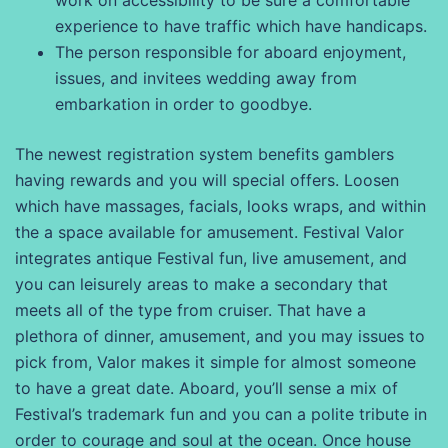
work on accessibility to be sure a comfortable
experience to have traffic which have handicaps.
The person responsible for aboard enjoyment,
issues, and invitees wedding away from
embarkation in order to goodbye.
The newest registration system benefits gamblers
having rewards and you will special offers. Loosen
which have massages, facials, looks wraps, and within
the a space available for amusement. Festival Valor
integrates antique Festival fun, live amusement, and
you can leisurely areas to make a secondary that
meets all of the type from cruiser. That have a
plethora of dinner, amusement, and you may issues to
pick from, Valor makes it simple for almost someone
to have a great date. Aboard, you’ll sense a mix of
Festival’s trademark fun and you can a polite tribute in
order to courage and soul at the ocean. Once house