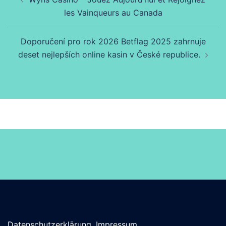
les Vainqueurs au Canada
Doporučení pro rok 2026 Betflag 2025 zahrnuje
deset nejlepších online kasin v České republice.
Datenschutzerklärung, Impressum