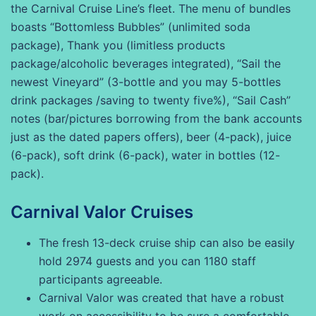
the Carnival Cruise Line’s fleet. The menu of bundles
boasts “Bottomless Bubbles” (unlimited soda
package), Thank you (limitless products
package/alcoholic beverages integrated), “Sail the
newest Vineyard” (3-bottle and you may 5-bottles
drink packages /saving to twenty five%), “Sail Cash”
notes (bar/pictures borrowing from the bank accounts
just as the dated papers offers), beer (4-pack), juice
(6-pack), soft drink (6-pack), water in bottles (12-
pack).
Carnival Valor Cruises
The fresh 13-deck cruise ship can also be easily
hold 2974 guests and you can 1180 staff
participants agreeable.
Carnival Valor was created that have a robust