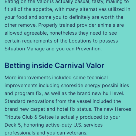
Eating on the Valor is actually casual, tasty, making to
fit all of the appetite, with many alternatives utilized in
your food and some you to definitely are worth the
other remove.
Properly trained provider animals are
allowed agreeable, nonetheless they need to see
certain requirements of the Locations to possess
Situation Manage and you can Prevention.
Betting inside Carnival Valor
More improvements included some technical
improvements including shoreside energy possibilities
and program fix, as well as the brand new hull level.
Standard renovations from the vessel included the
brand new carpet and hotel fix status. The new Heroes
Tribute Club & Settee is actually produced to your
Deck 5, honoring active-duty U.S. services
professionals and you can veterans.