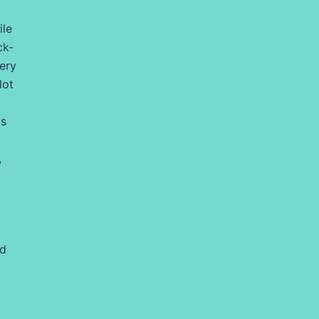
ile
ck-
tery
lot
is
,
nd