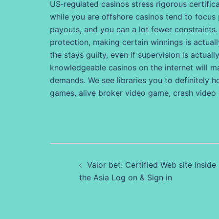
US‑regulated casinos stress rigorous certifica
while you are offshore casinos tend to focus 
payouts, and you can a lot fewer constraints
protection, making certain winnings is actual
the stays guilty, even if supervision is actua
knowledgeable casinos on the internet will ma
demands. We see libraries you to definitely h
games, alive broker video game, crash video g
Beitragsnavigation
Valor bet: Certified Web site inside
the Asia Log on & Sign in