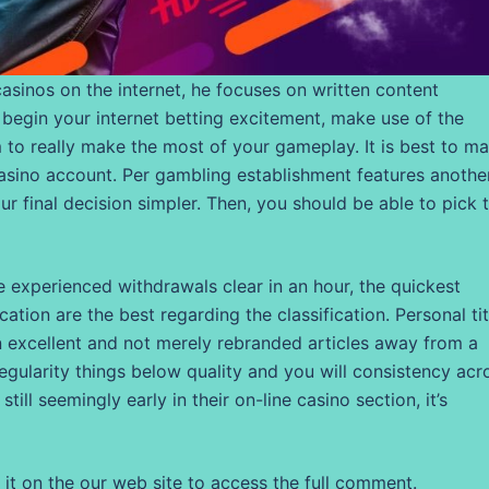
casinos on the internet, he focuses on written content
 begin your internet betting excitement, make use of the
 to really make the most of your gameplay. It is best to m
asino account. Per gambling establishment features anothe
r final decision simpler. Then, you should be able to pick 
ve experienced withdrawals clear in an hour, the quickest
cation are the best regarding the classification. Personal tit
n excellent and not merely rebranded articles away from a
ularity things below quality and you will consistency acr
till seemingly early in their on-line casino section, it’s
r it on the our web site to access the full comment.