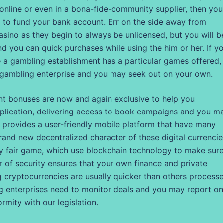
online or even in a bona-fide-community supplier, then you
d to fund your bank account. Err on the side away from
sino as they begin to always be unlicensed, but you will b
nd you can quick purchases while using the him or her. If y
 a gambling establishment has a particular games offered,
e gambling enterprise and you may seek out on your own.
nt bonuses are now and again exclusive to help you
application, delivering access to book campaigns and you m
 provides a user-friendly mobile platform that have many
nd new decentralized character of these digital currencie
y fair game, which use blockchain technology to make sur
of security ensures that your own finance and private
ng cryptocurrencies are usually quicker than others process
ng enterprises need to monitor deals and you may report o
mity with our legislation.