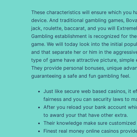
These characteristics will ensure which you 
device. And traditional gambling games, Bovad
jack, roulette, baccarat, and you will Extreme
Gambling establishment is recognized for the
game. We will today look into the initial popu
and that separate her or him in the aggressiv
type of game have attractive picture, simple e
They provide personal bonuses, unique advan
guaranteeing a safe and fun gambling feel.
Just like secure web based casinos, it e
fairness and you can security laws to ma
After you reload your bank account whic
to award your that have other extra.
Their knowledge make sure customized 
Finest real money online casinos provi