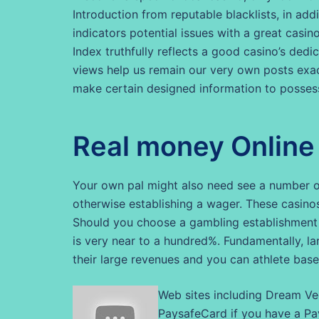
Introduction from reputable blacklists, in addi
indicators potential issues with a great casi
Index truthfully reflects a good casino’s de
views help us remain our very own posts exa
make certain designed information to posses
Real money Online
Your own pal might also need see a number of
otherwise establishing a wager. These casinos
Should you choose a gambling establishment h
is very near to a hundred%. Fundamentally, la
their large revenues and you can athlete base
Web sites including Dream Ve
PaysafeCard if you have a Pa