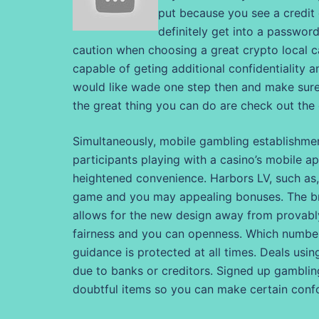
put because you see a credit 
definitely get into a passwor
caution when choosing a great crypto local ca
capable of geting additional confidentiality a
would like wade one step then and make sure
the great thing you can do are check out th
Simultaneously, mobile gambling establishme
participants playing with a casino’s mobile 
heightened convenience. Harbors LV, such as,
game and you may appealing bonuses. The bra
allows for the new design away from provabl
fairness and you can openness. Which number 
guidance is protected at all times. Deals usi
due to banks or creditors. Signed up gambli
doubtful items so you can make certain confor