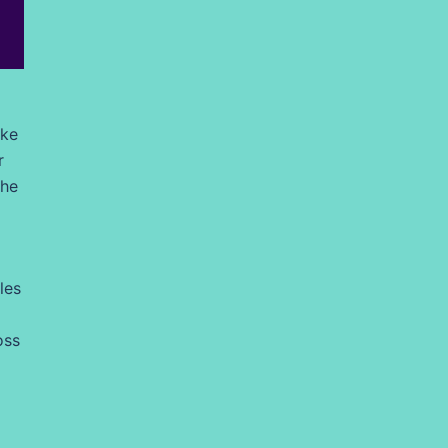
ake
r
the
les
oss