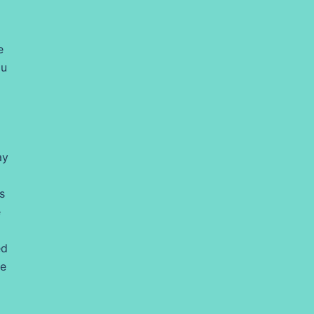
e
ou
ay
s
e
ed
ne