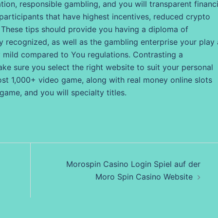
tion, responsible gambling, and you will transparent financi
participants that have highest incentives, reduced crypto
. These tips should provide you having a diploma of
ly recognized, as well as the gambling enterprise your play 
lly mild compared to You regulations. Contrasting a
ke sure you select the right website to suit your personal
ost 1,000+ video game, along with real money online slots
ame, and you will specialty titles.
Morospin Casino Login Spiel auf der
Moro Spin Casino Website