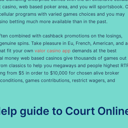
et casino, web based poker area, and you will sportsbook. O
r cellular programs with varied games choices and you may
ino betting much more available than in the past.
ften combined with cashback promotions on the losings,
enuine spins. Take pleasure in Eu, French, American, and a
that fit your own
valor casino app
demands at the best
 real money web based casinos give thousands of games out
from classics to help you megaways and people highest RT
ing from $5 in order to $10,000 for chosen alive broker
ng conditions, games contributions, restrict wagers, and
lp guide to Court Onlin