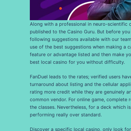
Along with a professional in neuro-scientific 
published to the Casino Guru. But before you
following suggestions available with our team
use of the best suggestions when making a c
feature or advantage listed and then make you
best local casino for you without difficulty.
FanDuel leads to the rates; verified users ha
turnaround about listing and the cellular appli
rating more credit while they are genuinely a
common vendor. For online game, complete reg
the classes. Nevertheless, for a deck which is s
performing really over standard.
Discover a specific local casino, only look fo