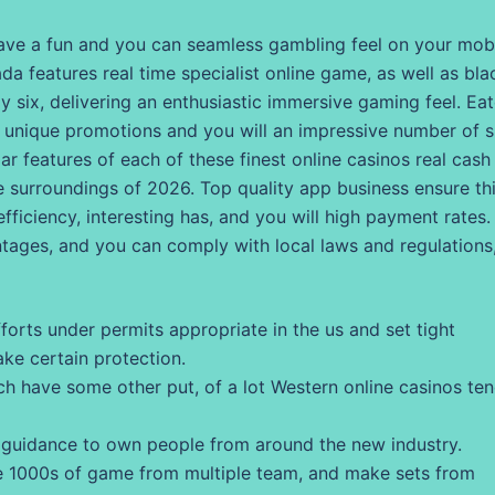
have a fun and you can seamless gambling feel on your mob
a features real time specialist online game, as well as bla
ly six, delivering an enthusiastic immersive gaming feel. Ea
 unique promotions and you will an impressive number of s
lar features of each of these finest online casinos real cash
e surroundings of 2026. Top quality app business ensure th
fficiency, interesting has, and you will high payment rates.
tages, and you can comply with local laws and regulations
fforts under permits appropriate in the us and set tight
ke certain protection.
h have some other put, of a lot Western online casinos te
guidance to own people from around the new industry.
de 1000s of game from multiple team, and make sets from