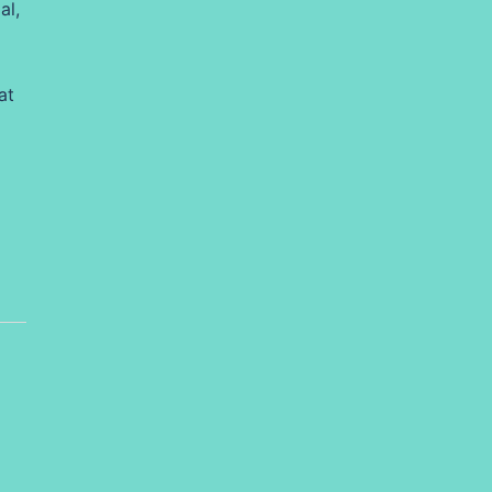
al,
at