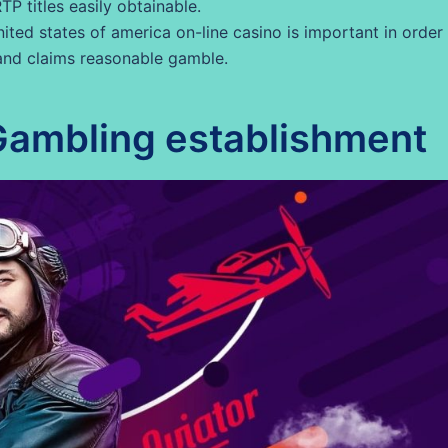
P titles easily obtainable.
ited states of america on-line casino is important in order
 and claims reasonable gamble.
 Gambling establishment