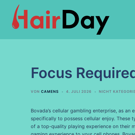
Zum
Inhalt
springen
Focus Required
VON
CAMENS
4. JULI 2026
NICHT KATEGORI
Bovada’s cellular gambling enterprise, as an 
specifically to possess cellular enjoy. These
of a top-quality playing experience on their 
gaming experience to your cell phones.
Bovad