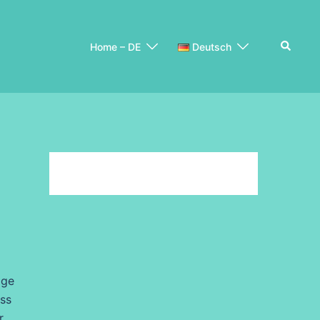
Suche
Home – DE
Deutsch
age
ess
r