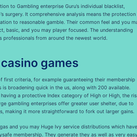
tion to Gambling enterprise Guru’s individual blacklist,
no’s surgery. It comprehensive analysis means the protection
dication to reasonable gamble. Their common feel and you m
ct, basic, and you may player focused. The understanding
s professionals from around the newest world.
 casino games
 first criteria, for example guaranteeing their membership
 is broadening quick in the us, along with 200 available.
aving a protective Index category of High or High, the ri
rge gambling enterprises offer greater user shelter, due to
s, making it more straightforward to fork out larger gains.
gas and you may Huge Ivy service distributions which hav
ysafe membership. They generate they as well as very easy