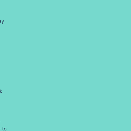
ay
sk
e
 to