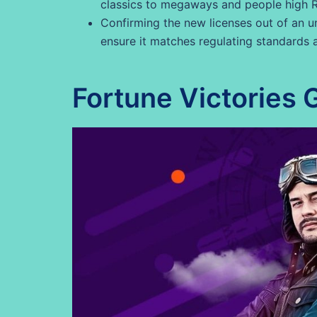
classics to megaways and people high RT
Confirming the new licenses out of an un
ensure it matches regulating standards
Fortune Victories