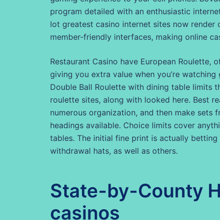
program detailed with an enthusiastic intern
lot greatest casino internet sites now rende
member-friendly interfaces, making online cas
Restaurant Casino have European Roulette, o
giving you extra value when you’re watching g
Double Ball Roulette with dining table limits 
roulette sites, along with looked here. Best
numerous organization, and then make sets 
headings available. Choice limits cover anyth
tables. The initial fine print is actually betti
withdrawal hats, as well as others.
State-by-County He
casinos