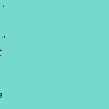
f a
lso
 of
P
e