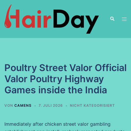
Zum
Inhalt
Suche
springen
Men
ums
Poultry Street Valor Official
Valor Poultry Highway
Games inside the India
VON
CAMENS
7. JULI 2026
NICHT KATEGORISIERT
Immediately after chicken street valor gambling