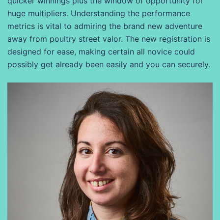
quicker winnings plus the window of opportunity for
huge multipliers. Understanding the performance
metrics is vital to admiring the brand new adventure
away from poultry street valor. The new registration is
designed for ease, making certain all novice could
possibly get already been easily and you can securely.