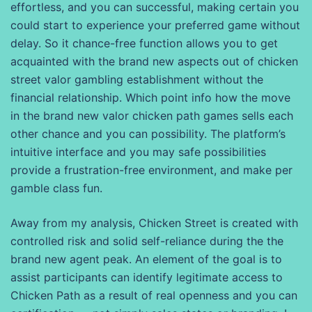
effortless, and you can successful, making certain you
could start to experience your preferred game without
delay. So it chance-free function allows you to get
acquainted with the brand new aspects out of chicken
street valor gambling establishment without the
financial relationship. Which point info how the move
in the brand new valor chicken path games sells each
other chance and you can possibility. The platform’s
intuitive interface and you may safe possibilities
provide a frustration-free environment, and make per
gamble class fun.
Away from my analysis, Chicken Street is created with
controlled risk and solid self-reliance during the the
brand new agent peak. An element of the goal is to
assist participants can identify legitimate access to
Chicken Path as a result of real openness and you can