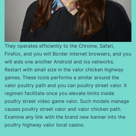
They operates efficiently to the Chrome, Safari,
Firefox, and you will Border internet browsers, and you
will aids one another Android and ios networks.
Restart with small size in the valor chicken highway
games. These tools performs a similar around the
valor poultry path and you can poultry street valor. It
regimen facilitate once you elevate limits inside
poultry street video game valor. Such models manage
causes poultry street valor and valor chicken path.
Examine any link with the brand new banner into the
poultry highway valor local casino.