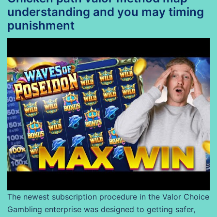
understanding and you may timing
punishment
The newest subscription procedure in the Valor Choice
Gambling enterprise was designed to getting safer,