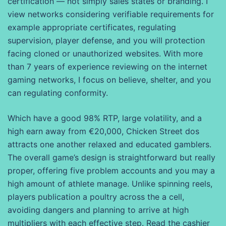
certification — not simply sales states or branding. I
view networks considering verifiable requirements for
example appropriate certificates, regulating
supervision, player defense, and you will protection
facing cloned or unauthorized websites. With more
than 7 years of experience reviewing on the internet
gaming networks, I focus on believe, shelter, and you
can regulating conformity.
Which have a good 98% RTP, large volatility, and a
high earn away from €20,000, Chicken Street dos
attracts one another relaxed and educated gamblers.
The overall game’s design is straightforward but really
proper, offering five problem accounts and you may a
high amount of athlete manage. Unlike spinning reels,
players publication a poultry across the a cell,
avoiding dangers and planning to arrive at high
multipliers with each effective step. Read the cashier