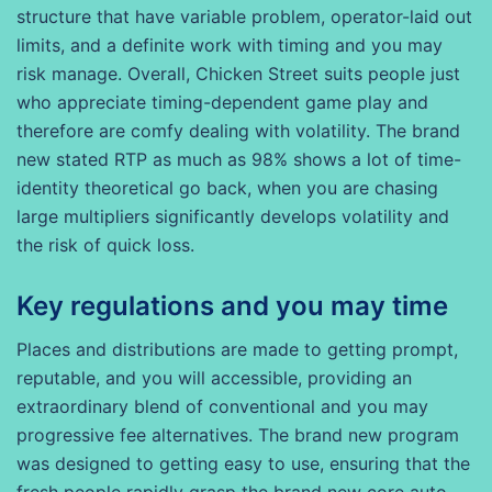
structure that have variable problem, operator-laid out
limits, and a definite work with timing and you may
risk manage. Overall, Chicken Street suits people just
who appreciate timing-dependent game play and
therefore are comfy dealing with volatility. The brand
new stated RTP as much as 98% shows a lot of time-
identity theoretical go back, when you are chasing
large multipliers significantly develops volatility and
the risk of quick loss.
Key regulations and you may time
Places and distributions are made to getting prompt,
reputable, and you will accessible, providing an
extraordinary blend of conventional and you may
progressive fee alternatives. The brand new program
was designed to getting easy to use, ensuring that the
fresh people rapidly grasp the brand new core auto