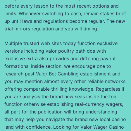
before every lesson to the most recent options and
limits. Whenever switching to cash, remain stakes brief
up until laws and regulations become regular. The new
trial mirrors regulation and you will timing.
Multiple trusted web sites today function exclusive
versions including valor poultry path dos with
exclusive extra also provides and differing payout
formations. Inside section, we encourage one to
research past Valor Bet Gambling establishment and
you may mention almost every other reliable networks
offering comparable thrilling knowledge. Regardless if
you are analysis the brand new seas inside the trial
function otherwise establishing real-currency wagers,
all part for the publication will bring understanding
that may help you navigate the brand new local casino
land with confidence. Looking for Valor Wager Casino