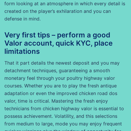
form looking at an atmosphere in which every detail is
created on the player’s exhilaration and you can
defense in mind.
Very first tips – perform a good
Valor account, quick KYC, place
limitations
That it part details the newest deposit and you may
detachment techniques, guaranteeing a smooth
monetary feel through your poultry highway valor
courses. Whether you are to play the fresh antique
adaptation or even the improved chicken road dos
valor, time is critical. Mastering the fresh enjoy
technicians from chicken highway valor is essential to
possess achievement. Volatility, and this selections
from medium to large, mode you may enjoy frequent