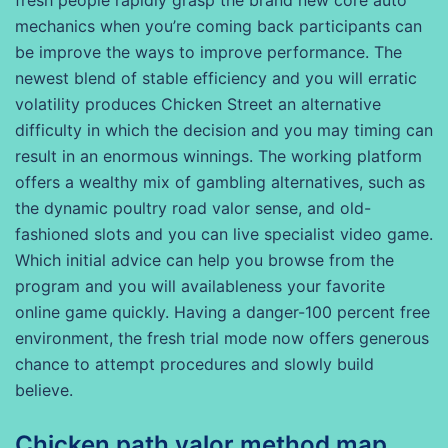
mechanics when you’re coming back participants can
be improve the ways to improve performance. The
newest blend of stable efficiency and you will erratic
volatility produces Chicken Street an alternative
difficulty in which the decision and you may timing can
result in an enormous winnings. The working platform
offers a wealthy mix of gambling alternatives, such as
the dynamic poultry road valor sense, and old-
fashioned slots and you can live specialist video game.
Which initial advice can help you browse from the
program and you will availableness your favorite
online game quickly. Having a danger-100 percent free
environment, the fresh trial mode now offers generous
chance to attempt procedures and slowly build
believe.
Chicken path valor method map