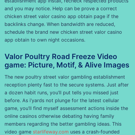
establishment app install, recheck respected products
and you may notice. Help can be prove a correct
chicken street valor casino app obtain page if the
backlinks change.
When bandwidth are reduced,
schedule the brand new chicken street valor casino
app obtain to own night occasions.
Valor Poultry Road Freeze Video
game: Picture, Motif, & Alive Images
The new poultry street valor gambling establishment
reception plenty fast to the secure systems. Just after
a dozen habit runs, you’ll put tells you missed just
before. As i’yards not plunge for the latest cellular
game, you’ll find myself assessment actions inside the
online casinos otherwise debating having family
members regarding the better gambling ideas. This
video game
starlifeway.com
uses a crash-founded