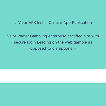
Beitragsnavigation
Valor APK Install Cellular App Publication
Valor Wager Gambling enterprise certified site with
secure login Leading on the web gamble as
opposed to disruptions