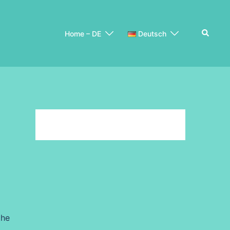
Suche
Home – DE
Deutsch
the