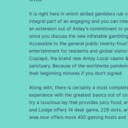
It is right here in which skilled gamblers ru
integral part of an engaging and you can intera
an extension out of Antay’s commitment to pr
since you discuss the new inflatable gambli
Accessible to the general public twenty-four/7
entertainment for residents and global visito
Copiapó, the brand new Antay Local casino & 
sanctuary. Because of the worldwide pandemi
their beginning minutes if you don’t signed.
Along with, there is certainly a most comple
experience with the greatest basics out of c
try a luxurious lay that provides juicy food,
and Lodge offers 14 desk game, 229 slots, and
area now offers more 400 gaming hosts and 