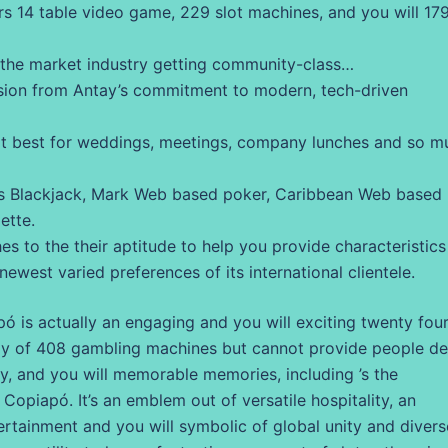
rs 14 table video game, 229 slot machines, and you will 17
ng the market industry getting community-class…
tension from Antay’s commitment to modern, tech-driven
eart best for weddings, meetings, company lunches and so m
s Blackjack, Mark Web based poker, Caribbean Web based
ette.
es to the their aptitude to help you provide characteristics
newest varied preferences of its international clientele.
ó is actually an engaging and you will exciting twenty four
ay of 408 gambling machines but cannot provide people d
, and you will memorable memories, including ’s the
Copiapó. It’s an emblem out of versatile hospitality, an
ertainment and you will symbolic of global unity and divers