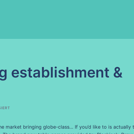
g establishment &
SIERT
he market bringing globe-class… If you’d like to is actually 