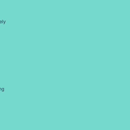
ely
ng