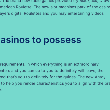
d. The brand new table games provided try Blackjack, Draw
American Roulette.
The new slot machines park of the casin
ayers digital Roulettes and you may entertaining videos
casinos to possess
requirements, in which everything is an extraordinary
ters and you can up to you to definitely will leave, the
d that’s you to definitely for the guides. The new Antay
s to help you render characteristics you to align with the br
e.