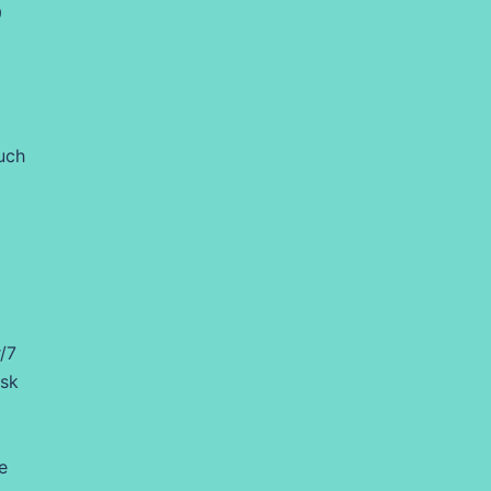
9
uch
/7
esk
e