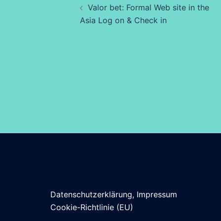
Valor bet: Formal Web site in the
Asia Log on & Check in
Datenschutzerklärung, Impressum
Cookie-Richtlinie (EU)