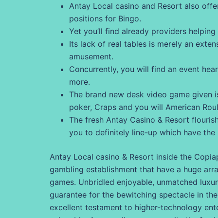
Antay Local casino and Resort also offe
positions for Bingo.
Yet you’ll find already providers helpi
Its lack of real tables is merely an ex
amusement.
Concurrently, you will find an event h
more.
The brand new desk video game given i
poker, Craps and you will American Roul
The fresh Antay Casino & Resort flourish
you to definitely line-up which have the 
Antay Local casino & Resort inside the Copiap
gambling establishment that have a huge arr
games. Unbridled enjoyable, unmatched luxury
guarantee for the bewitching spectacle in the 
excellent testament to higher-technology ent