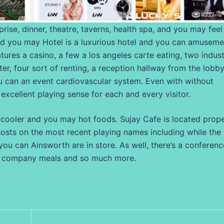
rise, dinner, theatre, taverns, health spa, and you may feel
nd you may Hotel is a luxurious hotel and you can amuseme
atures a casino, a few a los angeles carte eating, two indus
ter, four sort of renting, a reception hallway from the lobby
 can an event cardiovascular system. Even with without
excellent playing sense for each and every visitor.
 cooler and you may hot foods. Sujay Cafe is located prop
hosts on the most recent playing names including while the
 you can Ainsworth are in store. As well, there’s a conferenc
s, company meals and so much more.