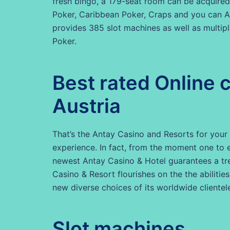
fresh bingo, a 179-seat room can be acquire
Poker, Caribbean Poker, Craps and you can 
provides 385 slot machines as well as multipl
Poker.
Best rated Online 
Austria
That’s the Antay Casino and Resorts for your 
experience. In fact, from the moment one to en
newest Antay Casino & Hotel guarantees a tren
Casino & Resort flourishes on the the abilitie
new diverse choices of its worldwide clientel
Slot machines