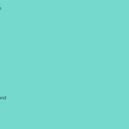
o
and