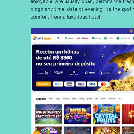
enjoyable. Are usually open, permits the fresh
bingo any time, date or evening. It’s the spo
comfort from a luxurious hotel.