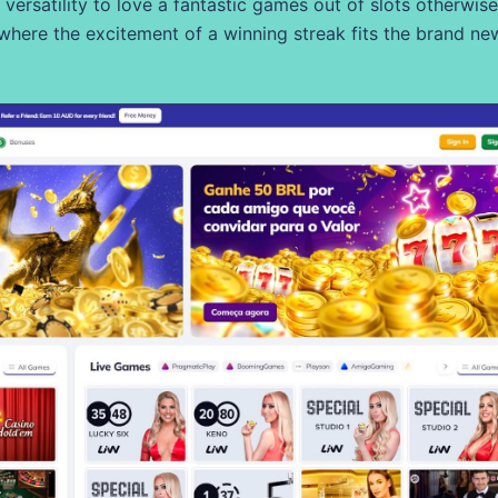
 versatility to love a fantastic games out of slots otherwise
t where the excitement of a winning streak fits the brand ne