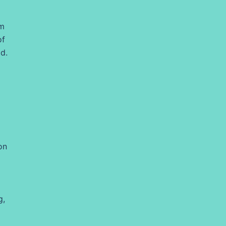
m
of
d.
on
g,