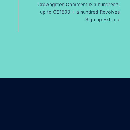
Crowngreen Comment ᐈ a hundred%
up to C$1500 + a hundred Revolves
Sign up Extra