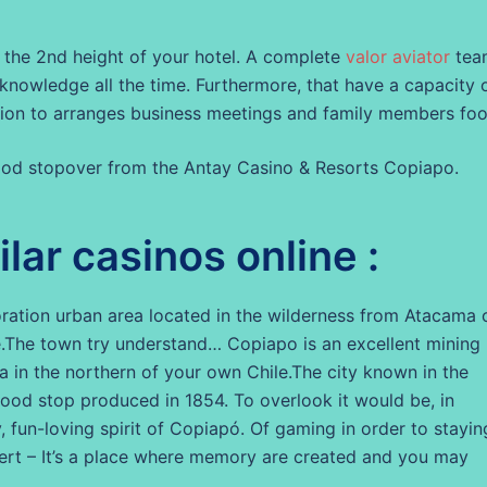
n the 2nd height of your hotel. A complete
valor aviator
tea
nowledge all the time. Furthermore, that have a capacity 
tion to arranges business meetings and family members foo
 good stopover from the Antay Casino & Resorts Copiapo.
ilar casinos online :
ration urban area located in the wilderness from Atacama 
le.The town try understand… Copiapo is an excellent mining
a in the northern of your own Chile.The city known in the
od stop produced in 1854. To overlook it would be, in
y, fun-loving spirit of Copiapó. Of gaming in order to stayin
xpert – It’s a place where memory are created and you may