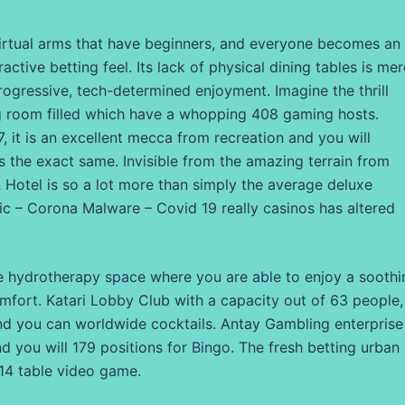
b virtual arms that have beginners, and everyone becomes an
ctive betting feel. Its lack of physical dining tables is mer
ogressive, tech-determined enjoyment. Imagine the thrill
ng room filled which have a whopping 408 gaming hosts.
, it is an excellent mecca from recreation and you will
rs the exact same. Invisible from the amazing terrain from
Hotel is so a lot more than simply the average deluxe
c – Corona Malware – Covid 19 really casinos has altered
te hydrotherapy space where you are able to enjoy a soothi
omfort. Katari Lobby Club with a capacity out of 63 people,
 and you can worldwide cocktails. Antay Gambling enterprise
 you will 179 positions for Bingo. The fresh betting urban
14 table video game.