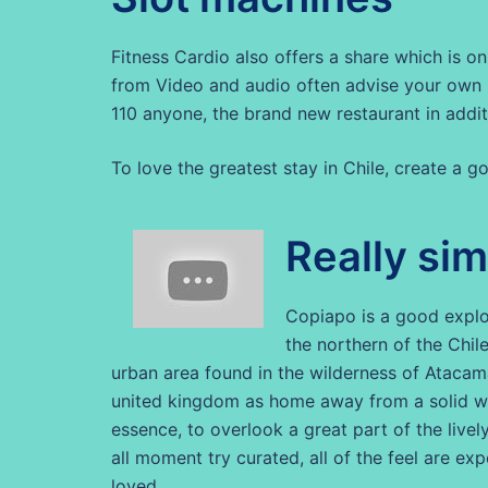
Fitness Cardio also offers a share which is o
from Video and audio often advise your own k
110 anyone, the brand new restaurant in addi
To love the greatest stay in Chile, create a
Really sim
Copiapo is a good explo
the northern of the Chi
urban area found in the wilderness of Atacam
united kingdom as home away from a solid wo
essence, to overlook a great part of the livel
all moment try curated, all of the feel are e
loved.