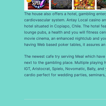
The house also offers a hotel, gambling enterp
cardiovascular system. Antay Local casino a
hotel situated in Copiapo, Chile. The hotel fe
lounge pubs, a health and you will fitness cen
movie cinema, an enhanced nightclub and you
having Web based poker tables, it assures an 
The newest cafe try serving Meal which have
next to the gambling place. Multiple playing 
IGT, Aristocrat, Spielo, Novomatic, Bally, and
cardio perfect for wedding parties, seminar
Beitragsnavigation