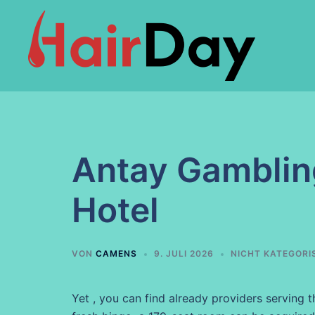
Zum
Inhalt
springen
Antay Gamblin
Hotel
VON
CAMENS
9. JULI 2026
NICHT KATEGORI
Yet , you can find already providers serving t