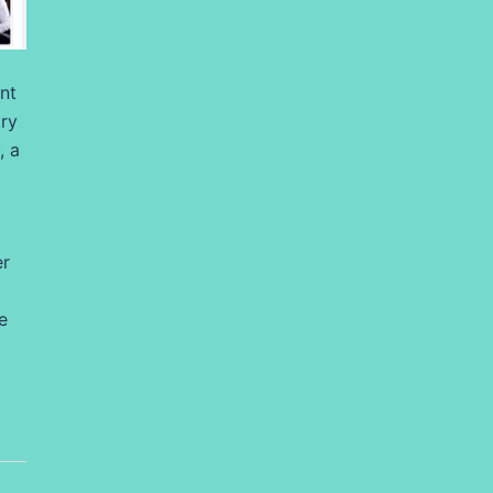
nt
try
, a
er
e