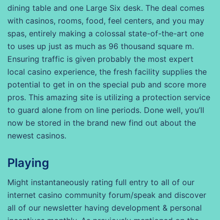
dining table and one Large Six desk. The deal comes
with casinos, rooms, food, feel centers, and you may
spas, entirely making a colossal state-of-the-art one
to uses up just as much as 96 thousand square m.
Ensuring traffic is given probably the most expert
local casino experience, the fresh facility supplies the
potential to get in on the special pub and score more
pros. This amazing site is utilizing a protection service
to guard alone from on line periods. Done well, you’ll
now be stored in the brand new find out about the
newest casinos.
Playing
Might instantaneously rating full entry to all of our
internet casino community forum/speak and discover
all of our newsletter having development & personal