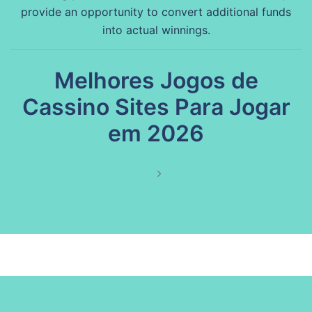
provide an opportunity to convert additional funds
into actual winnings.
Melhores Jogos de
Cassino Sites Para Jogar
em 2026