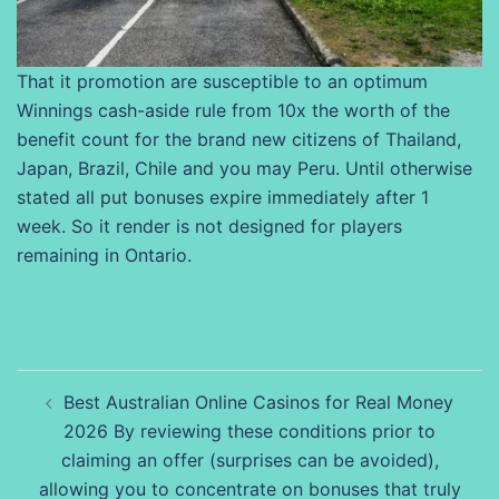
That it promotion are susceptible to an optimum
Winnings cash-aside rule from 10x the worth of the
benefit count for the brand new citizens of Thailand,
Japan, Brazil, Chile and you may Peru. Until otherwise
stated all put bonuses expire immediately after 1
week. So it render is not designed for players
remaining in Ontario.
Beitragsnavigation
Best Australian Online Casinos for Real Money
2026 By reviewing these conditions prior to
claiming an offer (surprises can be avoided),
allowing you to concentrate on bonuses that truly