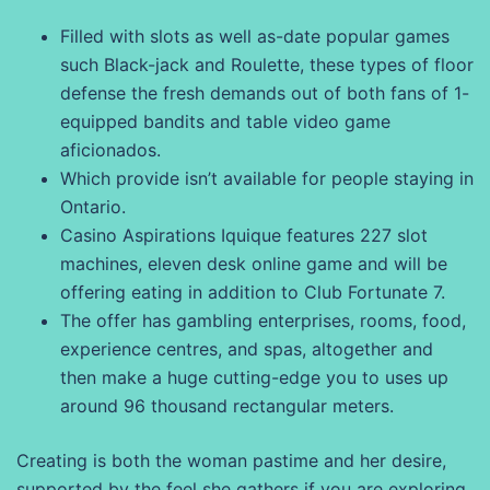
Filled with slots as well as-date popular games
such Black-jack and Roulette, these types of floor
defense the fresh demands out of both fans of 1-
equipped bandits and table video game
aficionados.
Which provide isn’t available for people staying in
Ontario.
Casino Aspirations Iquique features 227 slot
machines, eleven desk online game and will be
offering eating in addition to Club Fortunate 7.
The offer has gambling enterprises, rooms, food,
experience centres, and spas, altogether and
then make a huge cutting-edge you to uses up
around 96 thousand rectangular meters.
Creating is both the woman pastime and her desire,
supported by the feel she gathers if you are exploring