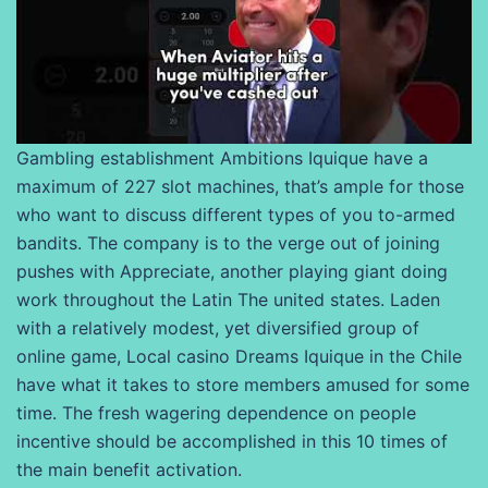
Gambling establishment Ambitions Iquique have a
maximum of 227 slot machines, that’s ample for those
who want to discuss different types of you to-armed
bandits. The company is to the verge out of joining
pushes with Appreciate, another playing giant doing
work throughout the Latin The united states. Laden
with a relatively modest, yet diversified group of
online game, Local casino Dreams Iquique in the Chile
have what it takes to store members amused for some
time. The fresh wagering dependence on people
incentive should be accomplished in this 10 times of
the main benefit activation.