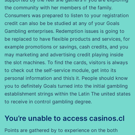
the community with her members of the family.
Consumers was prepared to listen to your registration
credit can also be be studied at any of your Goals
Gambling enterprises. Redemption issues is going to
be replaced to have flexible products and services, for
example promotions or savings, cash credits, and you
may marketing and advertising credit playing inside
the slot machines. To find the cards, visitors is always
to check out the self-service module, get into its
personal information and this’s it. People should know
you to definitely Goals turned into the initial gambling
establishment strings within the Latin The united states
to receive in control gambling degree.
You’re unable to access casinos.cl
Points are gathered by to experience on the both