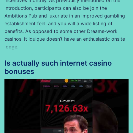
incentives monthly. As previously mentioned on the
introduction, participants can also be join the
Ambitions Pub and luxuriate in an improved gambling
establishment feel, and you will a wide listing of
benefits. As opposed to some other Dreams-work
casinos, it Iquique doesn’t have an enthusiastic onsite
lodge.
Is actually such internet casino
bonuses