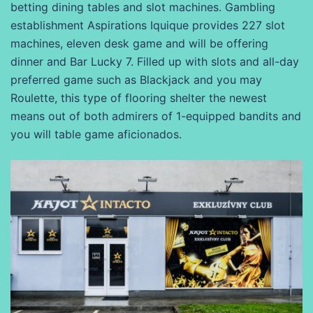
betting dining tables and slot machines. Gambling
establishment Aspirations Iquique provides 227 slot
machines, eleven desk game and will be offering
dinner and Bar Lucky 7. Filled up with slots and all-day
preferred game such as Blackjack and you may
Roulette, this type of flooring shelter the newest
means out of both admirers of 1-equipped bandits and
you will table game aficionados.