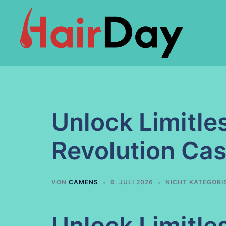
Zum
Inhalt
springen
Unlock Limitles
Revolution Ca
VON
CAMENS
9. JULI 2026
NICHT KATEGORI
Unlock Limitles