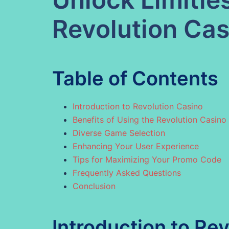
Revolution Ca
Table of Contents
Introduction to Revolution Casino
Benefits of Using the Revolution Casin
Diverse Game Selection
Enhancing Your User Experience
Tips for Maximizing Your Promo Code
Frequently Asked Questions
Conclusion
Introduction to Re