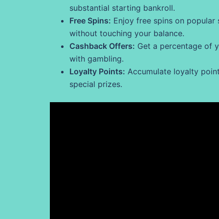
substantial starting bankroll.
Free Spins:
Enjoy free spins on popular 
without touching your balance.
Cashback Offers:
Get a percentage of yo
with gambling.
Loyalty Points:
Accumulate loyalty poin
special prizes.