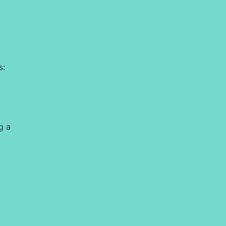
s:
g a