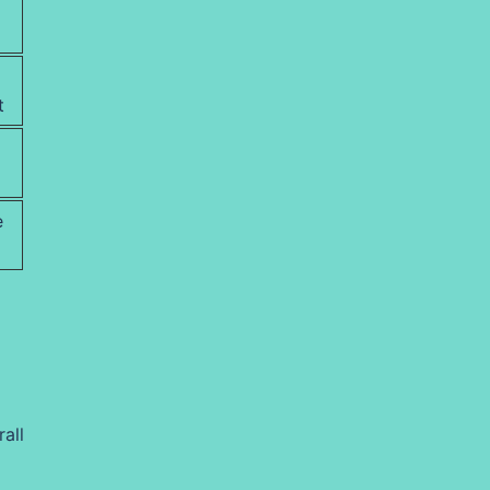
t
e
all