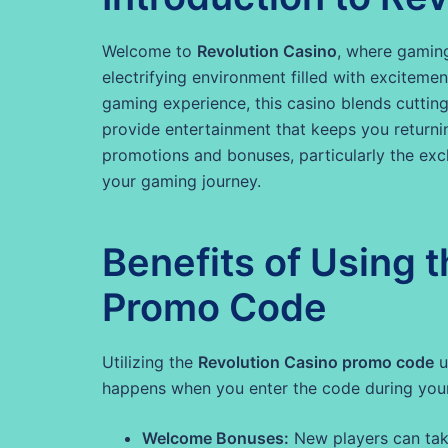
Welcome to
Revolution Casino
, where gamin
electrifying environment filled with excitemen
gaming experience, this casino blends cuttin
provide entertainment that keeps you returni
promotions and bonuses, particularly the exc
your gaming journey.
Benefits of Using 
Promo Code
Utilizing the
Revolution Casino promo code
u
happens when you enter the code during your 
Welcome Bonuses:
New players can tak