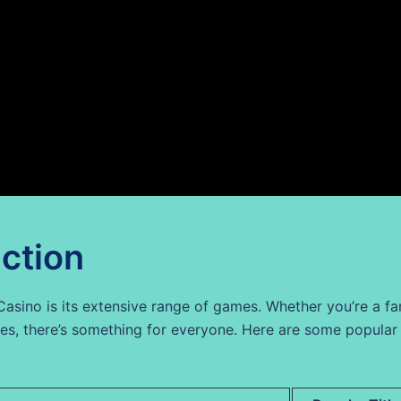
ction
 Casino is its extensive range of games. Whether you’re a fa
nces, there’s something for everyone. Here are some popular