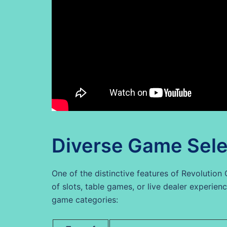
Diverse Game Sele
One of the distinctive features of Revolution
of slots, table games, or live dealer experie
game categories: