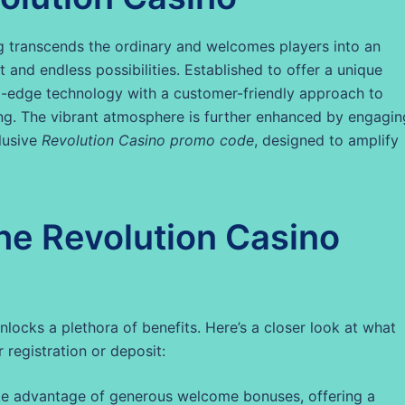
g transcends the ordinary and welcomes players into an
t and endless possibilities. Established to offer a unique
g-edge technology with a customer-friendly approach to
ng. The vibrant atmosphere is further enhanced by engagin
lusive
Revolution Casino promo code
, designed to amplify
the Revolution Casino
nlocks a plethora of benefits. Here’s a closer look at what
registration or deposit:
e advantage of generous welcome bonuses, offering a