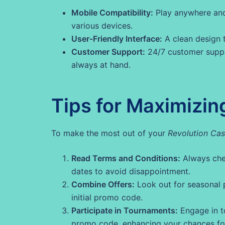
Mobile Compatibility:
Play anywhere and 
various devices.
User-Friendly Interface:
A clean design t
Customer Support:
24/7 customer suppor
always at hand.
Tips for Maximizi
To make the most out of your
Revolution Ca
Read Terms and Conditions:
Always chec
dates to avoid disappointment.
Combine Offers:
Look out for seasonal 
initial promo code.
Participate in Tournaments:
Engage in t
promo code, enhancing your chances for