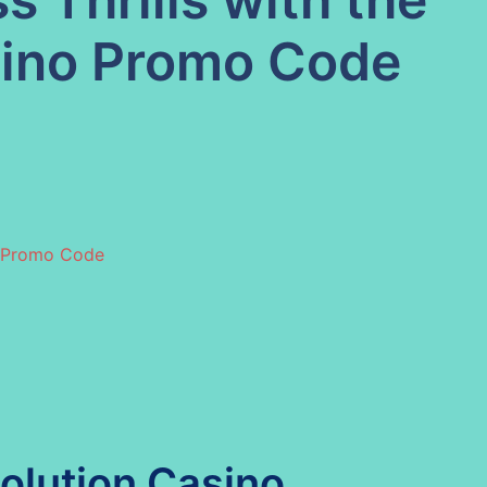
sino Promo Code
o Promo Code
volution Casino