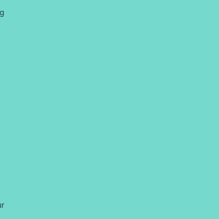
ng
ur