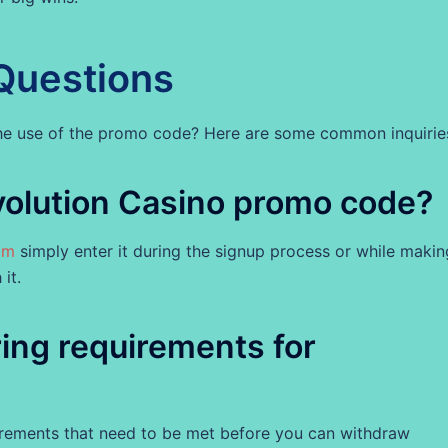
Questions
he use of the promo code? Here are some common inquirie
evolution Casino promo code?
om
simply enter it during the signup process or while makin
it.
ring requirements for
rements that need to be met before you can withdraw