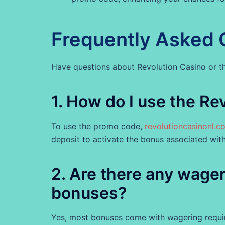
Frequently Asked 
Have questions about Revolution Casino or t
1. How do I use the R
To use the promo code,
revolutioncasinonl.c
deposit to activate the bonus associated with 
2. Are there any wage
bonuses?
Yes, most bonuses come with wagering requi