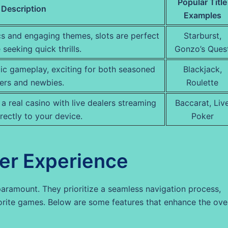
Popular Title
Description
Examples
cs and engaging themes, slots are perfect
Starburst,
 seeking quick thrills.
Gonzo’s Ques
ic gameplay, exciting for both seasoned
Blackjack,
ers and newbies.
Roulette
a real casino with live dealers streaming
Baccarat, Liv
ectly to your device.
Poker
er Experience
paramount. They prioritize a seamless navigation process,
avorite games. Below are some features that enhance the over