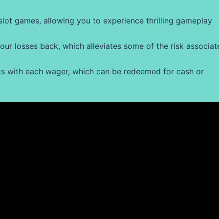
slot games, allowing you to experience thrilling gameplay
ur losses back, which alleviates some of the risk associat
ts with each wager, which can be redeemed for cash or