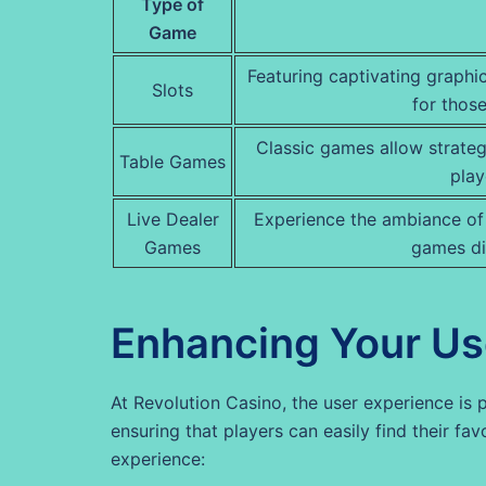
Type of
Game
Featuring captivating graphi
Slots
for those
Classic games allow strateg
Table Games
play
Live Dealer
Experience the ambiance of 
Games
games dir
Enhancing Your Us
At Revolution Casino, the user experience is 
ensuring that players can easily find their f
experience: