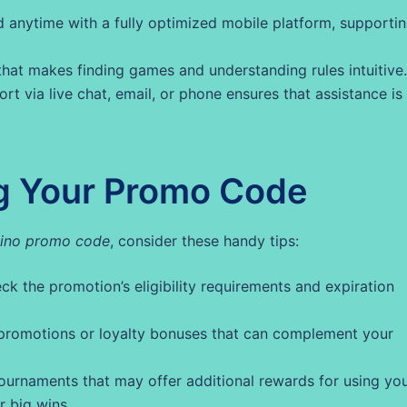
anytime with a fully optimized mobile platform, supporti
hat makes finding games and understanding rules intuitive.
t via live chat, email, or phone ensures that assistance is
ng Your Promo Code
sino promo code
, consider these handy tips:
k the promotion’s eligibility requirements and expiration
promotions or loyalty bonuses that can complement your
ournaments that may offer additional rewards for using yo
 big wins.