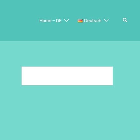
Suche
Home – DE
Deutsch