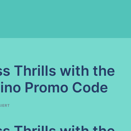
s Thrills with the
sino Promo Code
SIERT
s Thrills with the