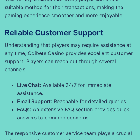
suitable method for their transactions, making the
gaming experience smoother and more enjoyable.
Reliable Customer Support
Understanding that players may require assistance at
any time, Odibets Casino provides excellent customer
support. Players can reach out through several
channels:
Live Chat:
Available 24/7 for immediate
assistance.
Email Support:
Reachable for detailed queries.
FAQs:
An extensive FAQ section provides quick
answers to common concerns.
The responsive customer service team plays a crucial