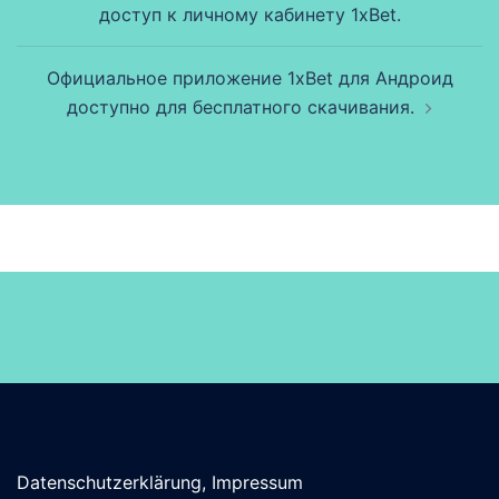
доступ к личному кабинету 1xBet.
Официальное приложение 1xBet для Андроид
доступно для бесплатного скачивания.
Datenschutzerklärung, Impressum