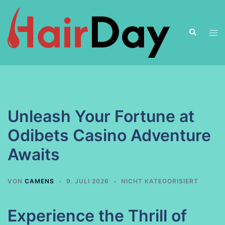
Zum
Inhalt
Suche
springen
Men
ums
Unleash Your Fortune at
Odibets Casino Adventure
Awaits
VON
CAMENS
9. JULI 2026
NICHT KATEGORISIERT
Experience the Thrill of