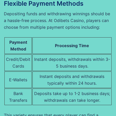
Flexible Payment Methods
Depositing funds and withdrawing winnings should be
a hassle-free process. At Odibets Casino, players can
choose from multiple payment options including:
Payment
Processing Time
Method
Credit/Debit
Instant deposits, withdrawals within 3-
Cards
5 business days.
Instant deposits and withdrawals
E-Wallets
typically within 24 hours.
Bank
Deposits take up to 1-2 business days;
Transfers
withdrawals can take longer.
This variety ensures that every player can find a