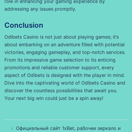
role in enhancing your gaming experience by
addressing any issues promptly.
Conclusion
Odibets Casino is not just about playing games; it’s
about embarking on an adventure filled with potential
victories, engaging gameplay, and top-notch services.
From its impressive game selection to its enticing
promotions and reliable customer support, every
aspect of Odibets is designed with the player in mind.
Dive into the captivating world of Odibets Casino and
discover the countless possibilities that await you.
Your next big win could just be a spin away!
Beitragsnavigation
Официальный сайт 1xBet, рабочее зеркало и