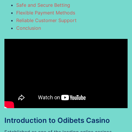
Safe and Secure Betting
Flexible Payment Methods
Reliable Customer Support
Conclusion
Introduction to Odibets Casino