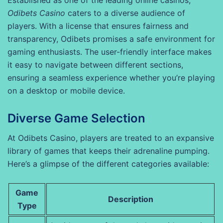
Established as one of the leading online casinos,
Odibets Casino
caters to a diverse audience of
players. With a license that ensures fairness and
transparency, Odibets promises a safe environment for
gaming enthusiasts. The user-friendly interface makes
it easy to navigate between different sections,
ensuring a seamless experience whether you’re playing
on a desktop or mobile device.
Diverse Game Selection
At Odibets Casino, players are treated to an expansive
library of games that keeps their adrenaline pumping.
Here’s a glimpse of the different categories available:
Game
Description
Type