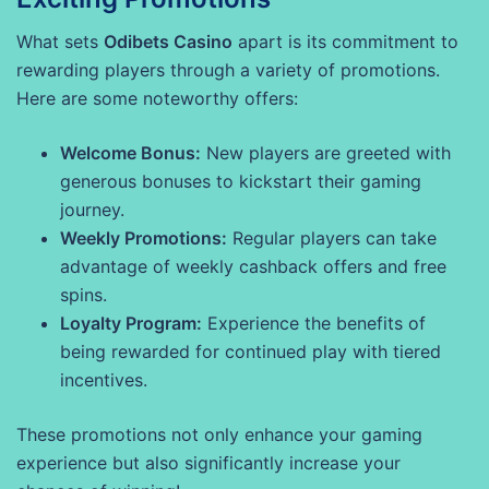
What sets
Odibets Casino
apart is its commitment to
rewarding players through a variety of promotions.
Here are some noteworthy offers:
Welcome Bonus:
New players are greeted with
generous bonuses to kickstart their gaming
journey.
Weekly Promotions:
Regular players can take
advantage of weekly cashback offers and free
spins.
Loyalty Program:
Experience the benefits of
being rewarded for continued play with tiered
incentives.
These promotions not only enhance your gaming
experience but also significantly increase your