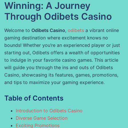
Winning: A Journey
Through Odibets Casino
Welcome to
Odibets Casino
,
odibets
a vibrant online
gaming destination where excitement knows no
bounds! Whether you’re an experienced player or just
starting out, Odibets offers a wealth of opportunities
to indulge in your favorite casino games. This article
will guide you through the ins and outs of Odibets
Casino, showcasing its features, games, promotions,
and tips to maximize your gaming experience.
Table of Contents
Introduction to Odibets Casino
Diverse Game Selection
Exciting Promotions