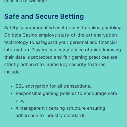
chances of winning!
Safe and Secure Betting
Safety is paramount when it comes to online gambling.
Odibets Casino employs state-of-the-art encryption
technology to safeguard your personal and financial
information. Players can enjoy peace of mind knowing
their data is protected and fair gaming practices are
strictly adhered to. Some key security features
include:
SSL encryption for all transactions.
Responsible gaming policies to encourage safe
play.
A transparent licensing structure ensuring
adherence to industry standards.