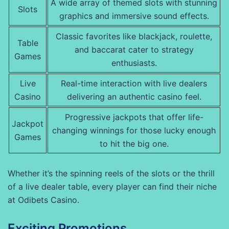
A wide array of themed slots with stunning
Slots
graphics and immersive sound effects.
Classic favorites like blackjack, roulette,
Table
and baccarat cater to strategy
Games
enthusiasts.
Live
Real-time interaction with live dealers
Casino
delivering an authentic casino feel.
Progressive jackpots that offer life-
Jackpot
changing winnings for those lucky enough
Games
to hit the big one.
Whether it’s the spinning reels of the slots or the thrill
of a live dealer table, every player can find their niche
at Odibets Casino.
Exciting Promotions