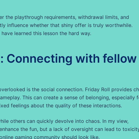
er the playthrough requirements, withdrawal limits, and
tly influence whether that shiny offer is truly worthwhile.
 have learned this lesson the hard way.
: Connecting with fellow
verlooked is the social connection. Friday Roll provides ch
gameplay. This can create a sense of belonging, especially f
xed feelings about the quality of these interactions.
ile others can quickly devolve into chaos. In my view,
nhance the fun, but a lack of oversight can lead to toxicity
online gaming community should look like.