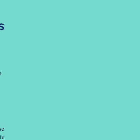
s
s
se
is