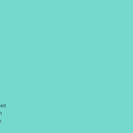
ned
t
e