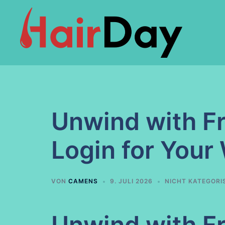
Zum
Inhalt
springen
Unwind with Fr
Login for You
VON
CAMENS
9. JULI 2026
NICHT KATEGORI
Unwind with Fr