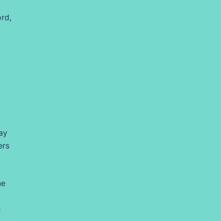
rd,
day
ers
ne
h