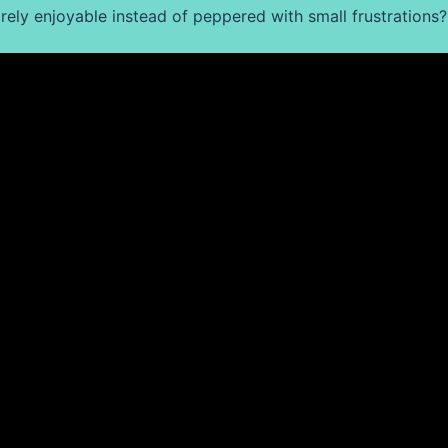
tirely enjoyable instead of peppered with small frustrations?