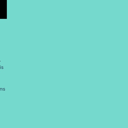
.
is
oms