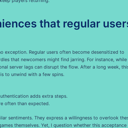
keep players returning.
iences that regular user
 no exception. Regular users often become desensitized to
dles that newcomers might find jarring. For instance, while
nal server lags can disrupt the flow. After a long week, thi
 is to unwind with a few spins.
uthentication adds extra steps.
e often than expected.
ilar sentiments. They express a willingness to overlook the
e games themselves. Yet, I question whether this acceptance 