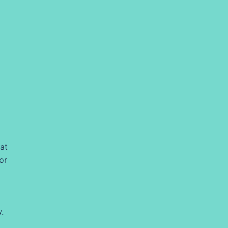
at
or
.