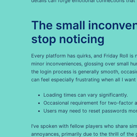
details can forge emotional connections that 
The small inconven
stop noticing
Every platform has quirks, and Friday Roll is
minor inconveniences, glossing over small hur
the login process is generally smooth, occasio
can feel especially frustrating when all I want
Loading times can vary significantly.
Occasional requirement for two-factor a
Users may need to reset passwords mor
I’ve spoken with fellow players who share sim
annoyances, primarily due to the thrill of th