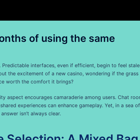
onths of using the same
Predictable interfaces, even if efficient, begin to feel stale
ut the excitement of a new casino, wondering if the grass 
ce worth the comfort it brings?
nity aspect encourages camaraderie among users. Chat ro
shared experiences can enhance gameplay. Yet, in a sea of
e answer isn’t always clear.
e Selection: A Mixed Bag