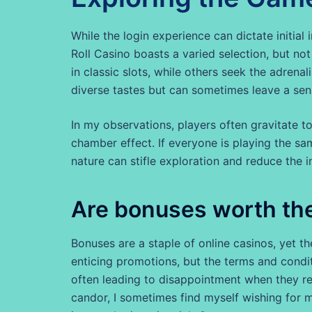
While the login experience can dictate initial 
Roll Casino boasts a varied selection, but not
in classic slots, while others seek the adren
diverse tastes but can sometimes leave a sen
In my observations, players often gravitate 
chamber effect. If everyone is playing the sam
nature can stifle exploration and reduce the i
Are bonuses worth th
Bonuses are a staple of online casinos, yet the
enticing promotions, but the terms and conditi
often leading to disappointment when they r
candor, I sometimes find myself wishing for 