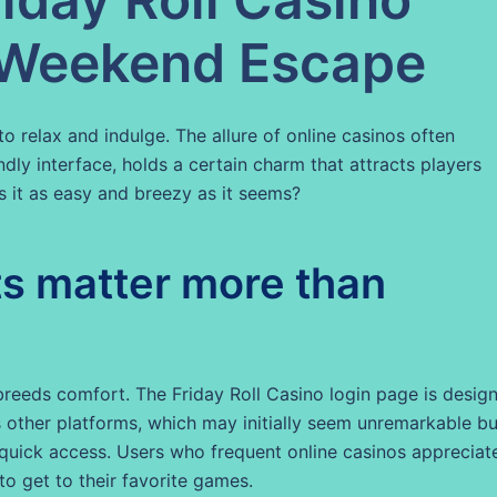
r Weekend Escape
 relax and indulge. The allure of online casinos often
ndly interface, holds a certain charm that attracts players
is it as easy and breezy as it seems?
ts matter more than
y breeds comfort. The Friday Roll Casino login page is desig
ss other platforms, which may initially seem unremarkable bu
ng quick access. Users who frequent online casinos appreciat
to get to their favorite games.