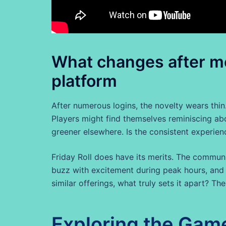
What changes after m
platform
After numerous logins, the novelty wears thin. 
Players might find themselves reminiscing abo
greener elsewhere. Is the consistent experien
Friday Roll does have its merits. The commu
buzz with excitement during peak hours, and 
similar offerings, what truly sets it apart? Th
Exploring the Gam