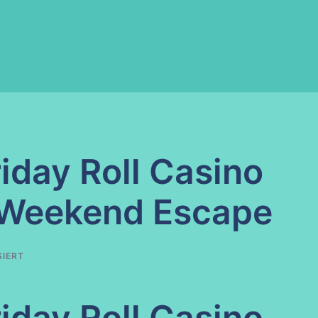
iday Roll Casino
r Weekend Escape
SIERT
iday Roll Casino