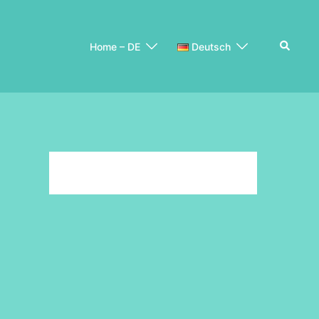
Suche
Home – DE
Deutsch