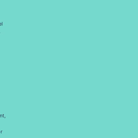
el
s
nt,
or