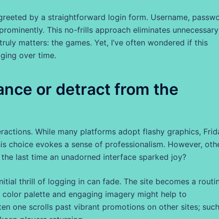
greeted by a straightforward login form. Username, passwo
prominently. This no-frills approach eliminates unnecessary
truly matters: the games. Yet, I’ve often wondered if this
ging over time.
ance or detract from the
nteractions. While many platforms adopt flashy graphics, Fri
this choice evokes a sense of professionalism. However, oth
 the last time an unadorned interface sparked joy?
 initial thrill of logging in can fade. The site becomes a routi
d color palette and engaging imagery might help to
en one scrolls past vibrant promotions on other sites; suc