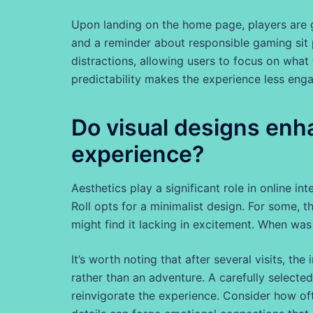
Upon landing on the home page, players are 
and a reminder about responsible gaming sit 
distractions, allowing users to focus on what 
predictability makes the experience less enga
Do visual designs enh
experience?
Aesthetics play a significant role in online i
Roll opts for a minimalist design. For some, 
might find it lacking in excitement. When was
It’s worth noting that after several visits, the
rather than an adventure. A carefully selecte
reinvigorate the experience. Consider how oft