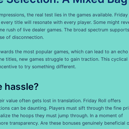
impressions, the real test lies in the games available. Friday
 every title will resonate with every player. Some might rev
aline rush of live dealer games. The broad spectrum support
se of disconnection.
towards the most popular games, which can lead to an echo
e titles, new games struggle to gain traction. This cyclical
ncentive to try something different.
e hassle?
ir value often gets lost in translation. Friday Roll offers
ons can be daunting. Players must sift through the fine pri
ealize the hoops they must jump through. In a moment of
more transparency. Are these bonuses genuinely beneficial 