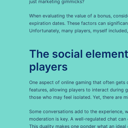
just marketing gimmicks?
When evaluating the value of a bonus, consid
expiration dates. These factors can significan
Unfortunately, many players, myself included,
The social element
players
One aspect of online gaming that often gets o
features, allowing players to interact during 
those who may feel isolated. Yet, there are mi
Some conversations add to the experience, wh
moderation is key. A well-regulated chat can e
This duality makes one ponder what an ideal 