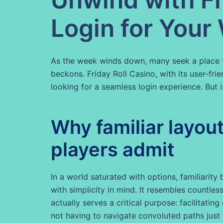
Login for You
As the week winds down, many seek a place to
beckons. Friday Roll Casino, with its user-frie
looking for a seamless login experience. But 
Why familiar layou
players admit
In a world saturated with options, familiarit
with simplicity in mind. It resembles countle
actually serves a critical purpose: facilitati
not having to navigate convoluted paths just 