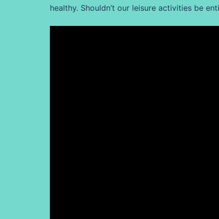
healthy. Shouldn’t our leisure activities be en